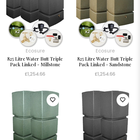
Ecosure
Ecosure
825 Litre Water Butt Triple
825 Litre Water Butt Triple
Pack Linked - Millstone
Pack Linked - Sandstone
Regular
Regular
£1,254.66
£1,254.66
price
price