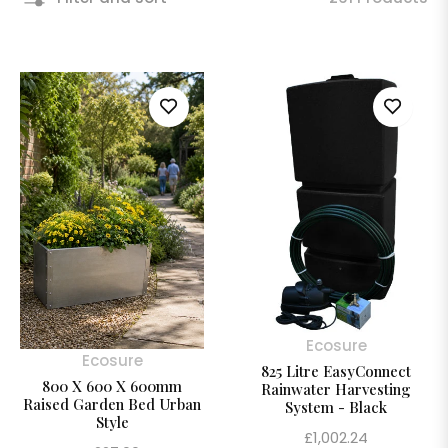
Ecosure
Ecosure
825 Litre EasyConnect
800 X 600 X 600mm
Rainwater Harvesting
Raised Garden Bed Urban
System - Black
Style
Regular
£1,002.24