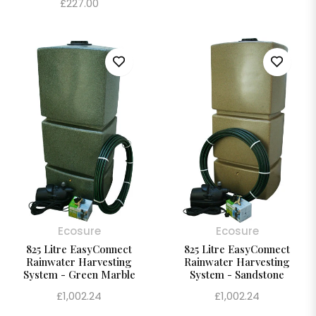
Regular
£227.00
price
price
Ecosure
Ecosure
825 Litre EasyConnect
825 Litre EasyConnect
Rainwater Harvesting
Rainwater Harvesting
System - Green Marble
System - Sandstone
Regular
Regular
£1,002.24
£1,002.24
price
price