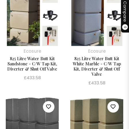
Compare
0
Ecosure
Ecosure
825 Litre Water Butt Kit
825 Litre Water Butt Kit
Sandstone - C/W Tap Kit,
White Marble - C/W Tap
Diverter & Shut Off Valve
Kit, Diverter & Shut Off
Valve
Regular
£433.58
Regular
£433.58
price
price