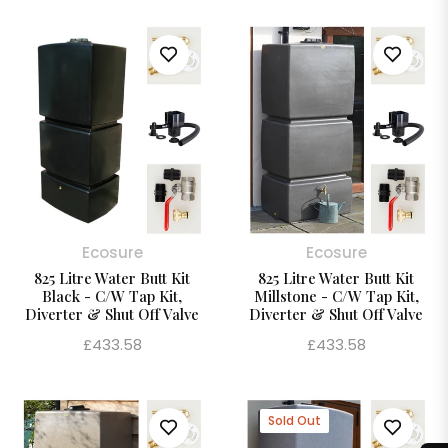
Ecosure
Ecosure
825 Litre Water Butt Kit
825 Litre Water Butt Kit
Black - C/W Tap Kit,
Millstone - C/W Tap Kit,
Diverter & Shut Off Valve
Diverter & Shut Off Valve
Regular
Regular
£433.58
£433.58
price
price
Sold Out