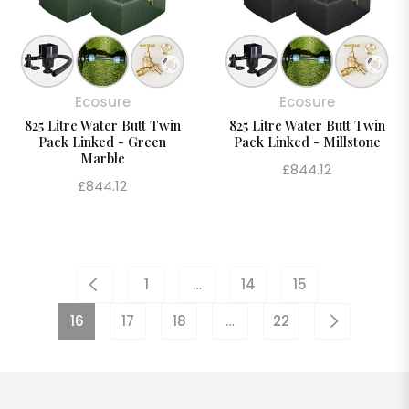
Ecosure
Ecosure
825 Litre Water Butt Twin
825 Litre Water Butt Twin
Pack Linked - Green
Pack Linked - Millstone
Marble
Regular
£844.12
Regular
£844.12
price
price
1
…
14
15
16
17
18
…
22