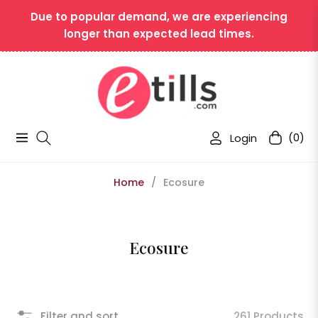
Due to popular demand, we are experiencing
longer than expected lead times.
Login
(0)
Navigation
Cart
Home
/
Ecosure
Collection:
Ecosure
Filter and sort
261 Products