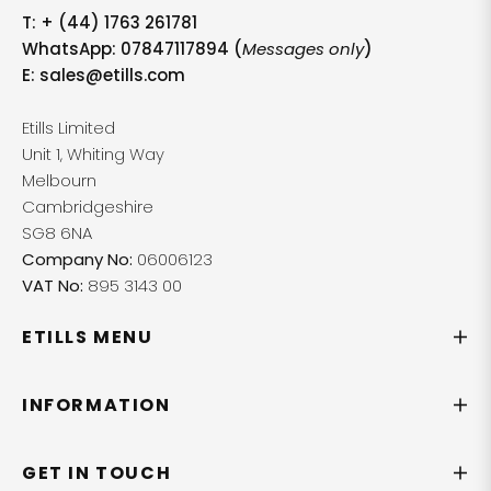
T:
+ (44) 1763 261781
WhatsApp: 07847117894 (
Messages only
)
E:
sales@etills.com
Etills Limited
Unit 1, Whiting Way
Melbourn
Cambridgeshire
SG8 6NA
Company No:
06006123
VAT No:
895 3143 00
ETILLS MENU
INFORMATION
GET IN TOUCH