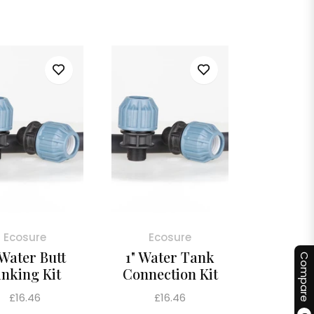
price
Ecosure
Ecosure
 Water Butt
1" Water Tank
Compare
inking Kit
Connection Kit
Regular
Regular
£16.46
£16.46
price
price