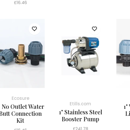
Regular
£16.46
price
Ecosure
Etills.com
" No Outlet Water
1"
1" Stainless Steel
Butt Connection
L
Booster Pump
Kit
Regular
£241.78
Regular