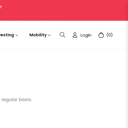
n
Login
(0)
vesting
Mobility
Cart
a regular basis.