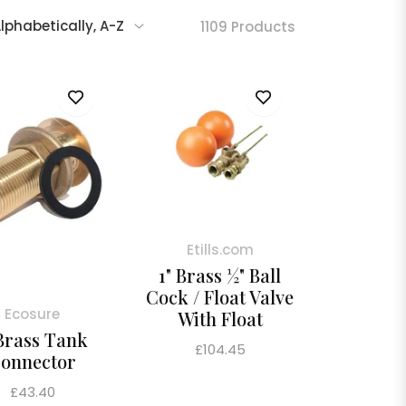
1109 Products
Etills.com
1" Brass ½" Ball
Cock / Float Valve
Ecosure
With Float
 Brass Tank
Regular
£104.45
onnector
price
Regular
£43.40