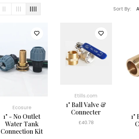
Sort By:
Etills.com
1" Ball Valve &
Ecosure
Connecter
1" - No Outlet
1"
Regular
£40.78
Water Tank
C
price
Connection Kit