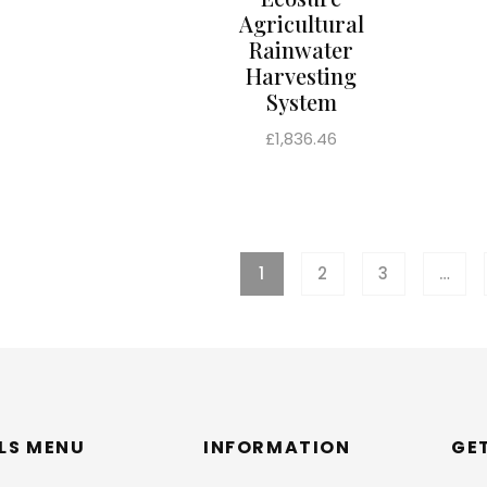
Agricultural
Rainwater
Harvesting
System
Regular
£1,836.46
price
1
2
3
…
LLS MENU
INFORMATION
GE