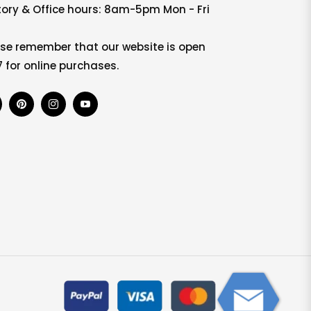
ory & Office hours: 8am-5pm Mon - Fri
se remember that our website is open
 for online purchases.
b
Pin
Ins
You