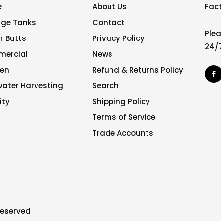
e
About Us
Fact
age Tanks
Contact
Plea
r Butts
Privacy Policy
24/7
ercial
News
en
Refund & Returns Policy
F
water Harvesting
Search
ity
Shipping Policy
Terms of Service
Trade Accounts
 reserved