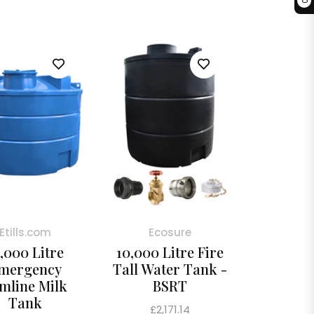
0
Etills.com
Ecosure
,000 Litre
10,000 Litre Fire
mergency
Tall Water Tank -
imline Milk
BSRT
Tank
Regular
£2,171.14