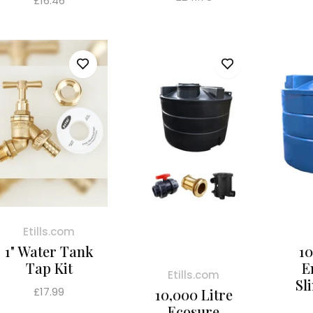
£16.46
price
price
Etills.com
1" Water Tank
10
Tap Kit
E
Etills.com
Sl
Regular
£17.99
10,000 Litre
price
Ecosure