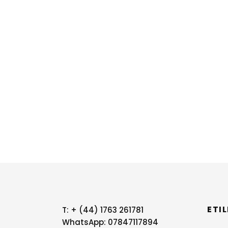
ETI
T:
+ (44) 1763 261781
WhatsApp: 07847117894