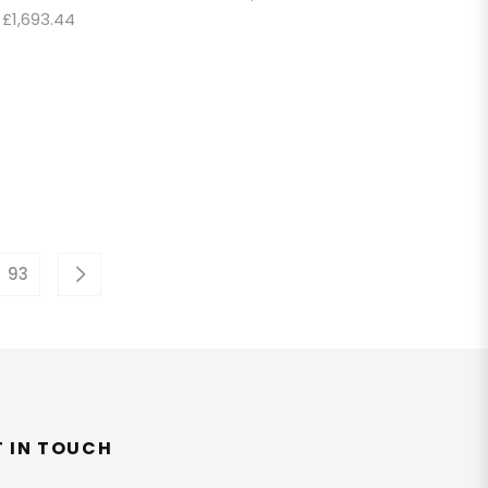
Regular
price
£1,693.44
price
93
T IN TOUCH