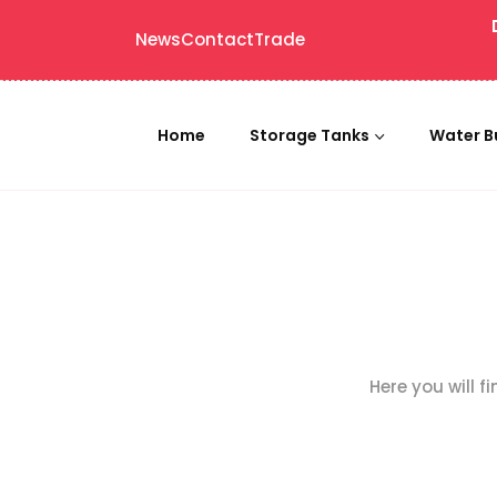
News
Contact
Trade
Home
Storage Tanks
Water B
Here you will f