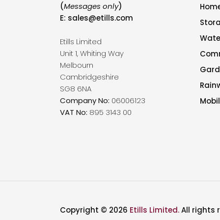
(
Messages only
)
Hom
E:
sales@etills.com
Stor
Wate
Etills Limited
Unit 1, Whiting Way
Comm
Melbourn
Gard
Cambridgeshire
Rain
SG8 6NA
Company No:
06006123
Mobil
VAT No:
895 3143 00
Copyright © 2026
Etills Limited.
All rights