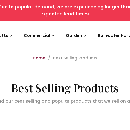
Due to popular demand, we are experiencing longer tha
expected lead times.
utts
Commercial
Garden
Rainwater Har
Home
/
Best Selling Products
Collection:
Best Selling Products
ind our best selling and popular products that we sell on 