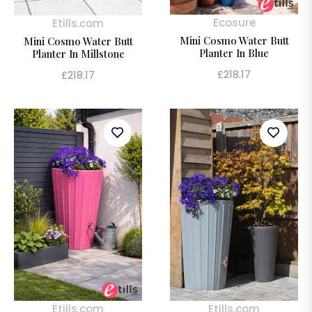
Ecosure
Etills.com
Mini Cosmo Water Butt
Mini Cosmo Water Butt
Planter In Blue
Planter In Millstone
Regular
£218.17
Regular
£218.17
price
price
Etills.com
Etills.com