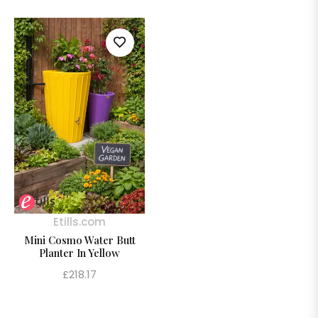
Etills.com
Mini Cosmo Water Butt
Planter In Yellow
Regular
£218.17
price