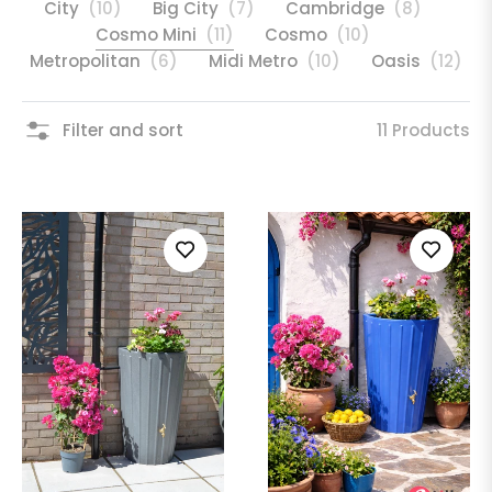
City
(10)
Big City
(7)
Cambridge
(8)
Cosmo Mini
(11)
Cosmo
(10)
Metropolitan
(6)
Midi Metro
(10)
Oasis
(12)
Filter and sort
11 Products