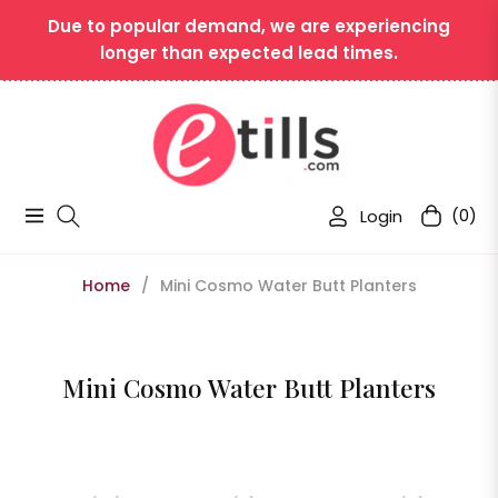
Due to popular demand, we are experiencing
longer than expected lead times.
Login
(0)
Navigation
Cart
Home
/
Mini Cosmo Water Butt Planters
Collection:
Mini Cosmo Water Butt Planters