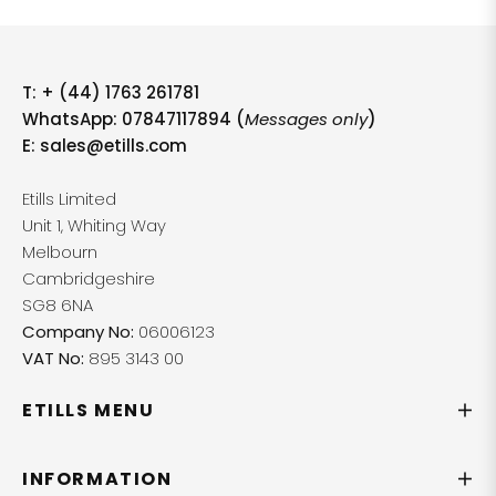
T:
+ (44) 1763 261781
WhatsApp: 07847117894 (
Messages only
)
E:
sales@etills.com
Etills Limited
Unit 1, Whiting Way
Melbourn
Cambridgeshire
SG8 6NA
Company No:
06006123
VAT No:
895 3143 00
ETILLS MENU
INFORMATION