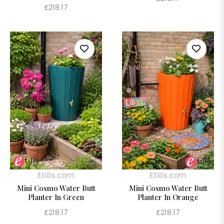
Regular
£218.17
price
price
Etills.com
Etills.com
Mini Cosmo Water Butt
Mini Cosmo Water Butt
Planter In Green
Planter In Orange
Regular
Regular
£218.17
£218.17
price
price