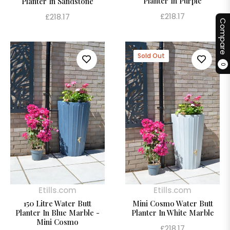
Planter In Purple
Planter In Sandstone
Regular
Regular
£218.17
£218.17
Compare
price
price
Sold Out
0
Etills.com
Etills.com
150 Litre Water Butt
Mini Cosmo Water Butt
Planter In Blue Marble -
Planter In White Marble
Mini Cosmo
Regular
£218.17