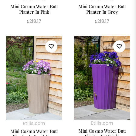
Mini Cosmo Water Butt
Mini Cosmo Water Butt
Planter In Pink
Planter In Grey
Regular
Regular
£218.17
£218.17
price
price
Etills.com
Etills.com
Mini Cosmo Water Butt
Mini Cosmo Water Butt