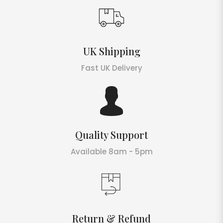
UK Shipping
Fast UK Delivery
Quality Support
Available 8am - 5pm
Return & Refund