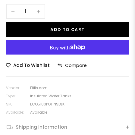
−
+
ADD TO CART
Add To Wishlist
Compare
Vendor:
Etills.com
Type:
Insulated Water Tanks
Sku:
ECO5100POTINSBLK
Available:
Available
Shipping information