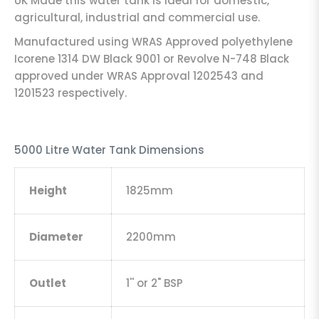
UK Made this water tank is ideal for domestic,
agricultural, industrial and commercial use.
Manufactured using WRAS Approved polyethylene
Icorene 1314 DW Black 9001 or Revolve N-748 Black
approved under WRAS Approval 1202543 and
1201523 respectively.
5000 Litre Water Tank Dimensions
Height
1825mm
Diameter
2200mm
Outlet
1'' or 2" BSP