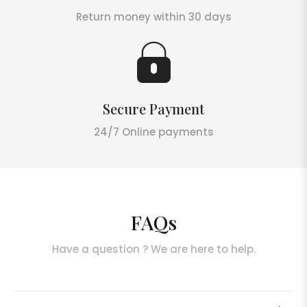
Return money within 30 days
Secure Payment
24/7 Online payments
FAQs
Have a question ? We are here to help.