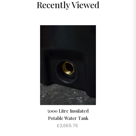
Recently Viewed
5000 Litre Insulated
Potable Water Tank
£3,665.76