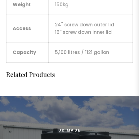
Weight
150kg
24'' screw down outer lid
Access
16'' screw down inner lid
Capacity
5,100 litres / 1121 gallon
Related Products
UK MADE