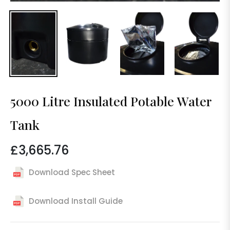
5000 Litre Insulated Potable Water
Tank
£3,665.76
Regular
price
Download Spec Sheet
Download Install Guide