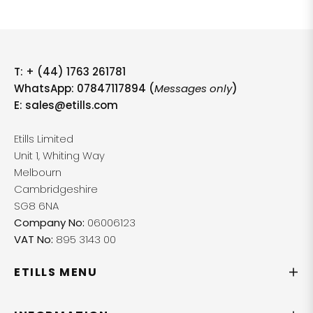
T:
+ (44) 1763 261781
WhatsApp: 07847117894 (
Messages only
)
E:
sales@etills.com
Etills Limited
Unit 1, Whiting Way
Melbourn
Cambridgeshire
SG8 6NA
Company No:
06006123
VAT No:
895 3143 00
ETILLS MENU