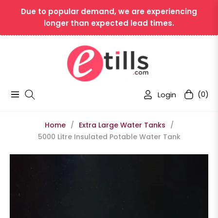
Due to popular demand, we are experiencing
longer than expected lead times.
Login
(0)
Navigation
Cart
Home
/
Extra Large Water Tanks
/
5000 Litre Insulated Potable Water Tank