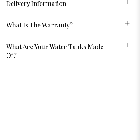
Delivery Information
What Is The Warranty?
What Are Your Water Tanks Made
Of?