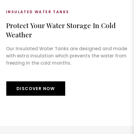
INSULATED WATER TANKS
Protect Your Water Storage In Cold
Weather
Our Insulated Water Tanks are designed and made
with extra insulation which prevents the water from
freezing in the cold months.
DISCOVER NOW