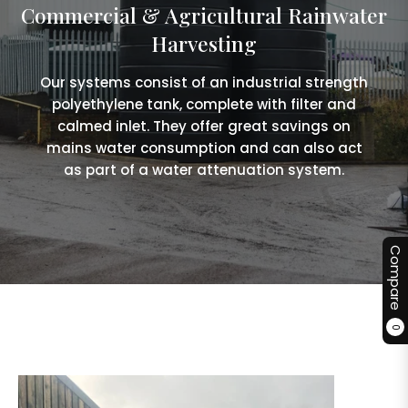
Commercial & Agricultural Rainwater
Harvesting
Our systems consist of an industrial strength
polyethylene tank, complete with filter and
calmed inlet. They offer great savings on
mains water consumption and can also act
as part of a water attenuation system.
Compare
0