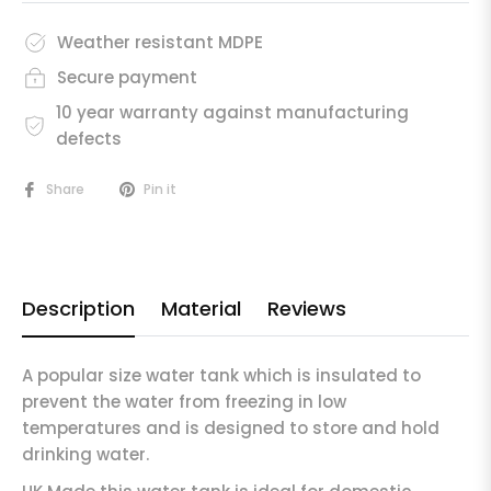
Weather resistant MDPE
Secure payment
10 year warranty against manufacturing
defects
Share
Pin it
Description
Material
Reviews
A popular size water tank which is insulated to
prevent the water from freezing in low
temperatures and is designed to store and hold
drinking water.