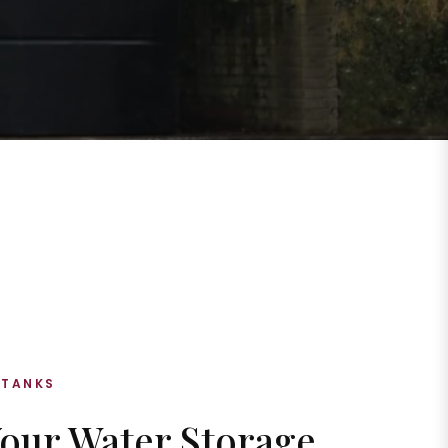
 TANKS
Your Water Storage