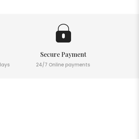
Secure Payment
days
24/7 Online payments