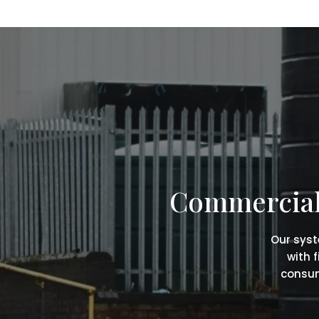
Commercial 
Our syst
with 
consum