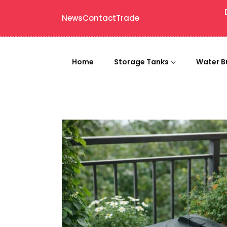
News
Contact
Trade
Home
Storage Tanks
Water B