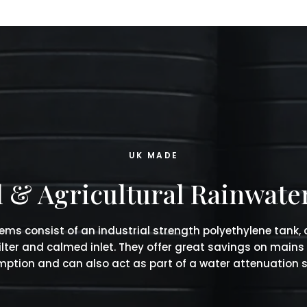
UK MADE
& Agricultural Rainwate
ems consist of an industrial strength polyethylene tank,
filter and calmed inlet. They offer great savings on mains
ption and can also act as part of a water attenuation 