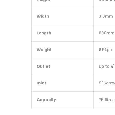
Width
310mm
Length
600mm
Weight
6.5kgs
Outlet
up to ¾"
Inlet
9" Scre
Capacity
75 litres