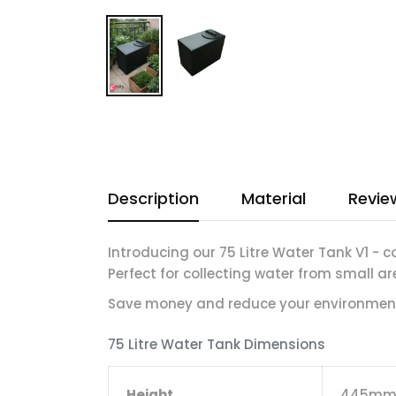
Description
Material
Revie
Introducing our 75 Litre Water Tank V1 - c
Perfect for collecting water from small ar
Save money and reduce your environment
75 Litre Water Tank Dimensions
Height
445m