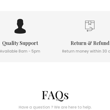
Quality Support
Return & Refund
Available 8am - 5pm
Return money within 30 
FAQs
Have a question ? We are here to help.