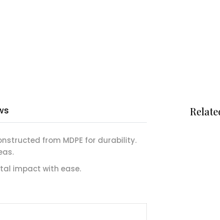
ws
Relate
onstructed from MDPE for durability.
eas.
al impact with ease.
m