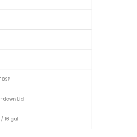
" BSP
w-down Lid
 / 16 gal