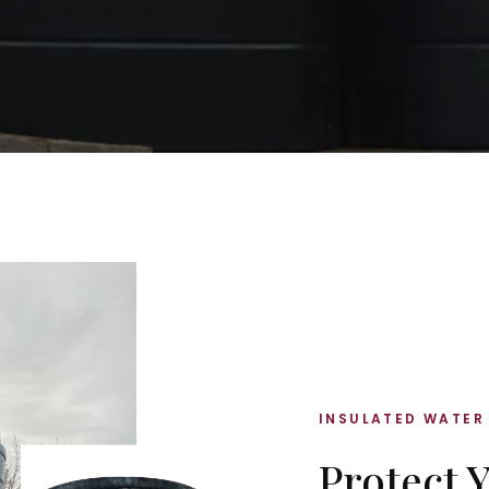
INSULATED WATER
Protect 