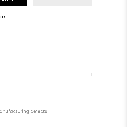
re
anufacturing defects