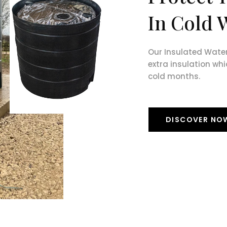
In Cold 
Our Insulated Wate
extra insulation whi
cold months.
DISCOVER NO