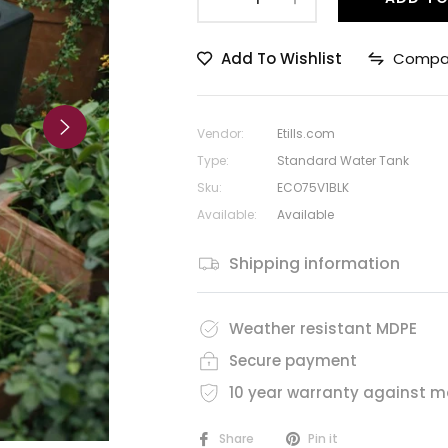
Add To Wishlist
Compa
Vendor:
Etills.com
Type:
Standard Water Tank
Sku:
ECO75V1BLK
Available:
Available
Shipping information
Weather resistant MDPE
Secure payment
10 year warranty against m
Share
Pin it