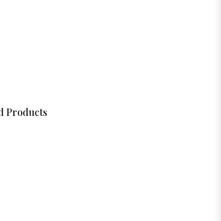
d Products