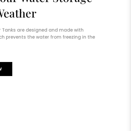
Weather
r Tanks are designed and made with
ch prevents the water from freezing in the
W