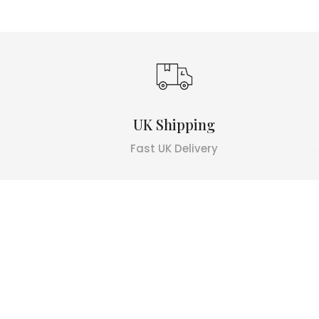
UK Shipping
Fast UK Delivery