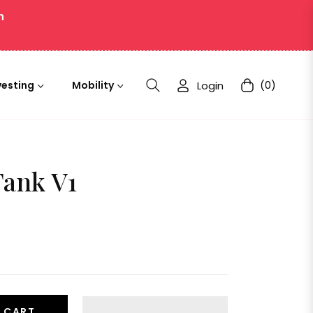
n
Login
(0)
vesting
Mobility
Cart
Tank V1
 CART