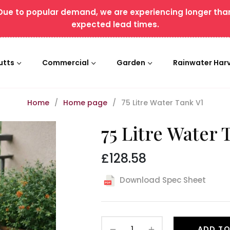
Due to popular demand, we are experiencing longer tha
expected lead times.
utts
Commercial
Garden
Rainwater Har
Home
/
Home page
/
75 Litre Water Tank V1
75 Litre Water 
£128.58
Regular
price
Download Spec Sheet
−
+
ADD TO