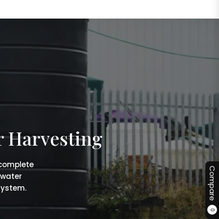
r Harvesting
 complete
Compare
 water
system.
0