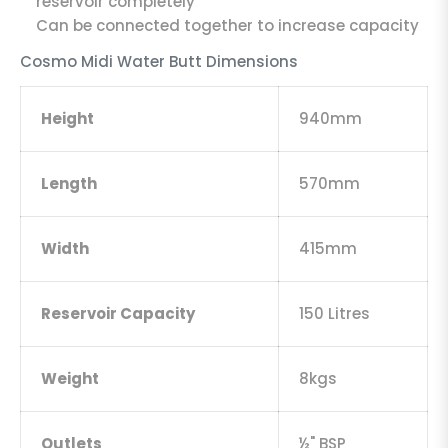
reservoir completely
Can be connected together to increase capacity
Cosmo Midi Water Butt Dimensions
Height
940mm
Length
570mm
Width
415mm
Reservoir Capacity
150 Litres
Weight
8kgs
Outlets
½" BSP