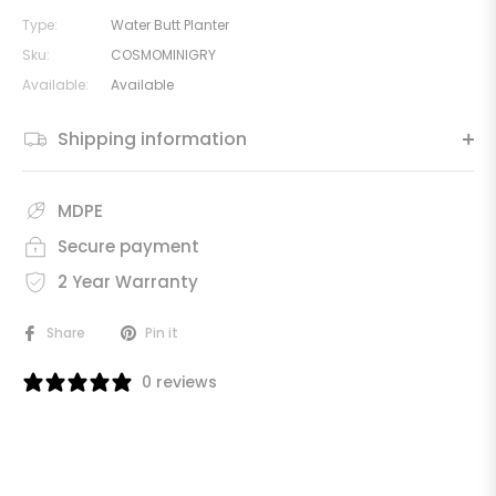
Type:
Water Butt Planter
Sku:
COSMOMINIGRY
Available:
Available
Shipping information
MDPE
Secure payment
2 Year Warranty
Share
Pin it
0 reviews