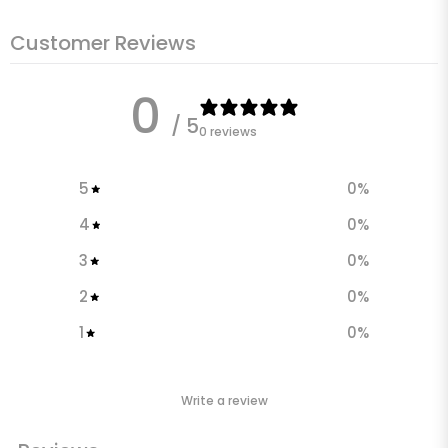
Customer Reviews
0
/ 5
0 reviews
5
0
%
4
0
%
3
0
%
2
0
%
1
0
%
Write a review