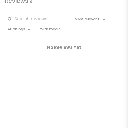
Reviews
0
With media
No Reviews Yet