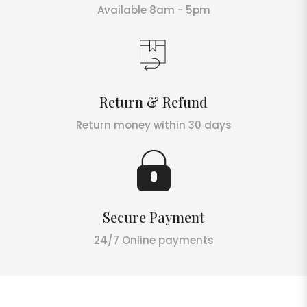
Available 8am - 5pm
Return & Refund
Return money within 30 days
Secure Payment
24/7 Online payments