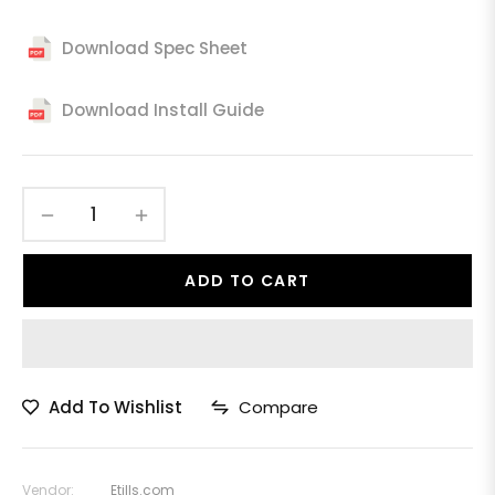
Download Spec Sheet
Download Install Guide
−
+
ADD TO CART
Add To Wishlist
Compare
Vendor:
Etills.com