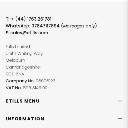
T:
+ (44) 1763 261781
WhatsApp: 07847117894 (
Messages only
)
E:
sales@etills.com
Etills Limited
Unit 1, Whiting Way
Melbourn
Cambridgeshire
SG8 6NA
Company No:
06006123
VAT No:
895 3143 00
ETILLS MENU
INFORMATION