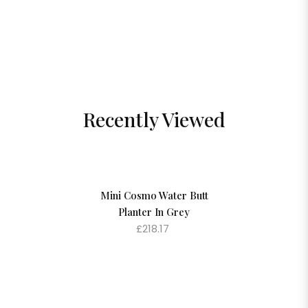
Recently Viewed
Mini Cosmo Water Butt
Planter In Grey
£218.17