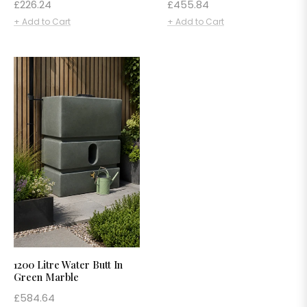
Regular
Regular
£226.24
£455.84
price
price
+ Add to Cart
+ Add to Cart
1200 Litre Water Butt In
Green Marble
Regular
£584.64