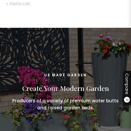
price
+ Add to Cart
UK MADE GARDEN
Compare
Create Your Modern Garden
Producers of a variety of premium water butts
0
and raised garden beds.