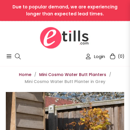
Due to popular demand, we are experiencing
longer than expected lead times.
Login
(0)
Navigation
Cart
Home
/
Mini Cosmo Water Butt Planters
/
Mini Cosmo Water Butt Planter in Grey