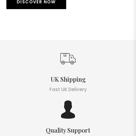
DISCOVER NOW
UK Shipping
Fast UK Delivery
Quality Support