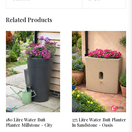
Related Products
180 Litre Water Butt
375 Litre Water Butt Planter
Planter Millstone - City
In Sandstone - Oasis