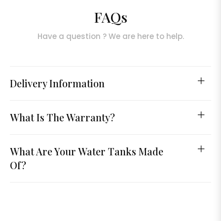
FAQs
Have a question ? We are here to help.
Delivery Information
What Is The Warranty?
What Are Your Water Tanks Made
Of?