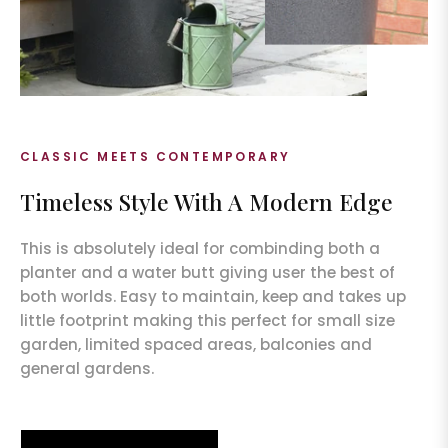
CLASSIC MEETS CONTEMPORARY
Timeless Style With A Modern Edge
This is absolutely ideal for combinding both a
planter and a water butt giving user the best of
both worlds. Easy to maintain, keep and takes up
little footprint making this perfect for small size
garden, limited spaced areas, balconies and
general gardens.