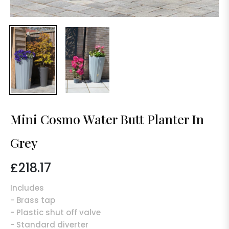
Mini Cosmo Water Butt Planter In
Grey
£218.17
Regular
price
Includes
- Brass tap
- Plastic shut off valve
- Standard diverter