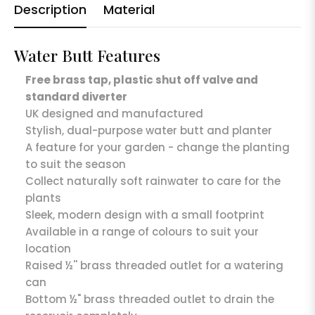
Description
Material
Water Butt Features
Free brass tap, plastic shut off valve and
standard diverter
UK designed and manufactured
Stylish, dual-purpose water butt and planter
A feature for your garden - change the planting
to suit the season
Collect naturally soft rainwater to care for the
plants
Sleek, modern design with a small footprint
Available in a range of colours to suit your
location
Raised ½'' brass threaded outlet for a watering
can
Bottom ½" brass threaded outlet to drain the