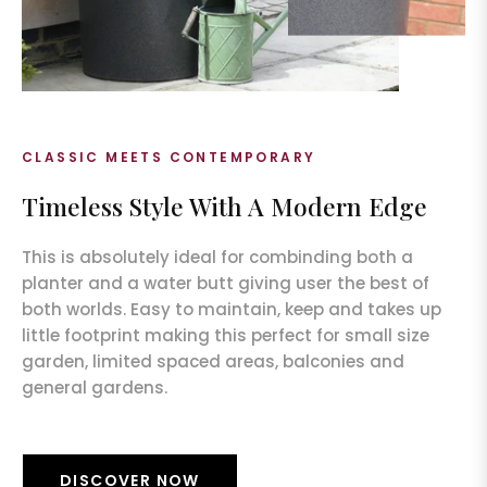
CLASSIC MEETS CONTEMPORARY
Timeless Style With A Modern Edge
This is absolutely ideal for combinding both a
planter and a water butt giving user the best of
both worlds. Easy to maintain, keep and takes up
little footprint making this perfect for small size
garden, limited spaced areas, balconies and
general gardens.
DISCOVER NOW