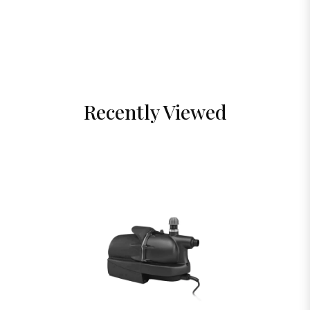
Recently Viewed