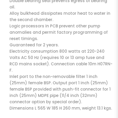
Double bearing seal prevents egress of bearing
oil.
Alloy bulkhead dissipates motor heat to water in
the second chamber.
Logic processors in PCB prevent other pump
anomalies and permit factory programming of
reset timings.
Guaranteed for 2 years.
Electricity consumption 800 watts at 220-240
Volts AC 50 Hz (requires 10 or 13 amp fuse and
RCD mains socket). Connection cable 10m H07RN-
F.
Inlet port to the non-removable filter 1 inch
(25mm) female BSP. Output port 1 inch (25mm)
female BSP provided with push-fit connector for 1
inch (25mm) MDPE pipe (11/4 inch (32mm)
connector option by special order).
Dimensions L 565 W 185 H 260 mm, weight 13.1 kgs.