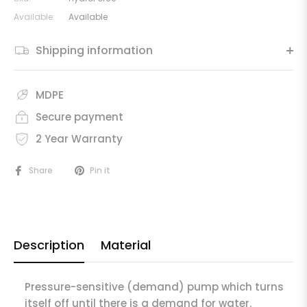
Available:
Available
Shipping information
MDPE
Secure payment
2 Year Warranty
Share
Pin it
Description
Material
Pressure-sensitive (demand) pump which turns
itself off until there is a demand for water.