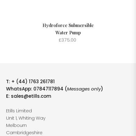
Hydroforce Submersible
Water Pump
£375.00
T:
+ (44) 1763 261781
WhatsApp: 07847117894 (
Messages only
)
E:
sales@etills.com
Etills Limited
Unit 1, Whiting Way
Melbourn
Cambridgeshire