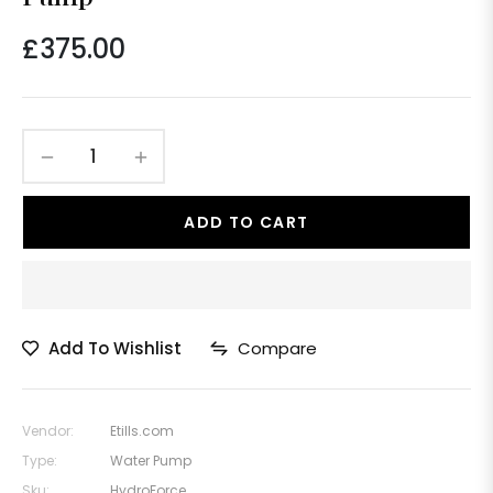
£375.00
Regular
price
−
+
ADD TO CART
Add To Wishlist
Compare
Vendor:
Etills.com
Type:
Water Pump
Sku:
HydroForce