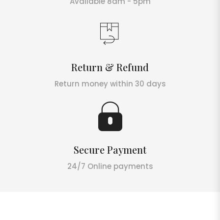
Available 8am - 5pm
Return & Refund
Return money within 30 days
Secure Payment
24/7 Online payments