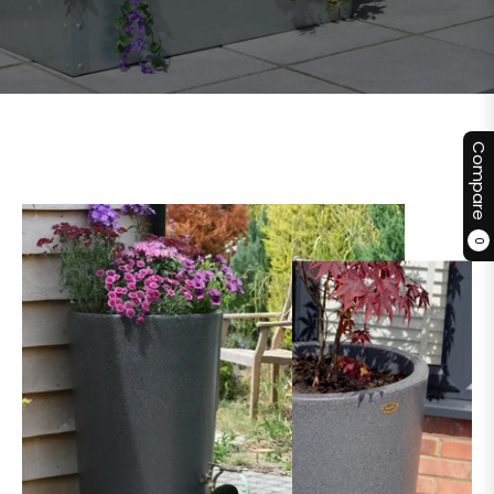
Compare
0