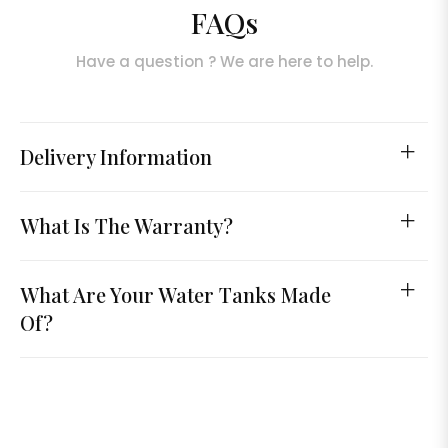
FAQs
Have a question ? We are here to help.
Delivery Information
What Is The Warranty?
What Are Your Water Tanks Made
Of?