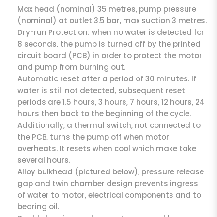
Max head (nominal) 35 metres, pump pressure
(nominal) at outlet 3.5 bar, max suction 3 metres.
Dry-run Protection: when no water is detected for
8 seconds, the pump is turned off by the printed
circuit board (PCB) in order to protect the motor
and pump from burning out.
Automatic reset after a period of 30 minutes. If
water is still not detected, subsequent reset
periods are 1.5 hours, 3 hours, 7 hours, 12 hours, 24
hours then back to the beginning of the cycle.
Additionally, a thermal switch, not connected to
the PCB, turns the pump off when motor
overheats. It resets when cool which make take
several hours.
Alloy bulkhead (pictured below), pressure release
gap and twin chamber design prevents ingress
of water to motor, electrical components and to
bearing oil.