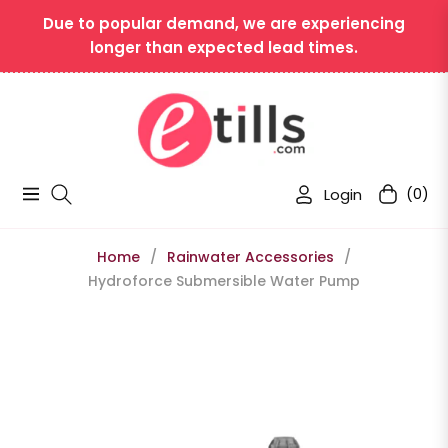
Due to popular demand, we are experiencing
longer than expected lead times.
Login
(0)
Navigation
Cart
Home
/
Rainwater Accessories
/
Hydroforce Submersible Water Pump