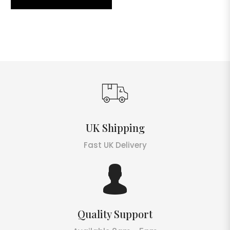
UK Shipping
Fast UK Delivery
Quality Support