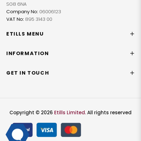
SG8 6NA
Company No:
06006123
VAT No:
895 3143 00
ETILLS MENU
INFORMATION
GET IN TOUCH
Copyright © 2026
Etills Limited.
All rights reserved