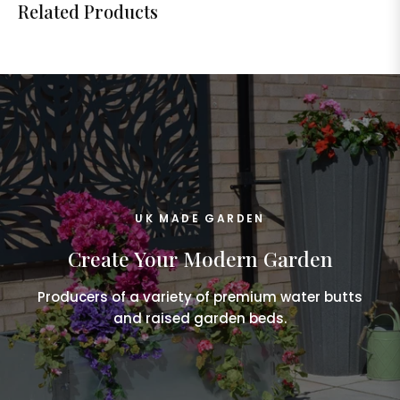
Related Products
UK MADE GARDEN
Create Your Modern Garden
Producers of a variety of premium water butts
and raised garden beds.