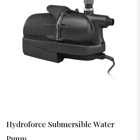
Hydroforce Submersible Water
Pump