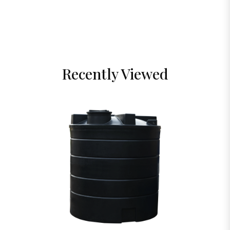
Recently Viewed