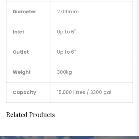
Diameter
2700mm
Inlet
Up to 6"
Outlet
Up to 6"
Weight
300kg
Capacity
15,000 litres / 3300 gal
Related Products