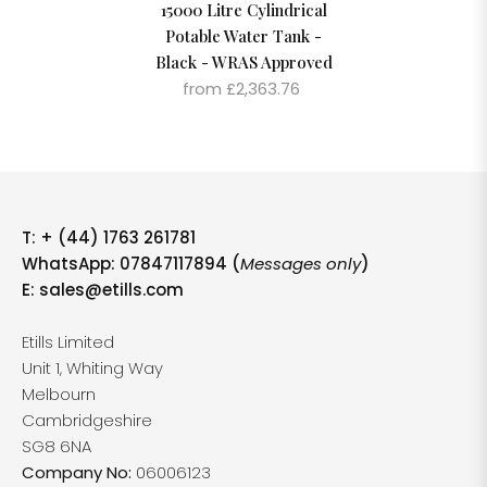
15000 Litre Cylindrical
Potable Water Tank -
Black - WRAS Approved
from £2,363.76
T:
+ (44) 1763 261781
WhatsApp: 07847117894 (
Messages only
)
E:
sales@etills.com
Etills Limited
Unit 1, Whiting Way
Melbourn
Cambridgeshire
SG8 6NA
Company No:
06006123