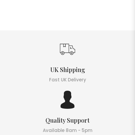
UK Shipping
Fast UK Delivery
Quality Support
Available 8am - 5pm