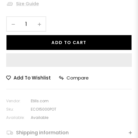
Size Guide
−
+
ADD TO CART
Add To Wishlist
Compare
Vendor:
Etills.com
Sku:
ECO15000POT
Available:
Available
Shipping information