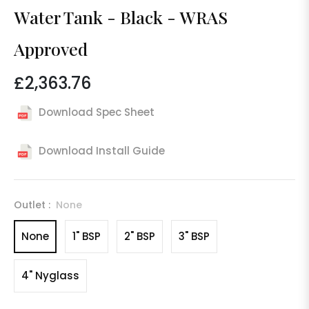
Water Tank - Black - WRAS
Approved
£2,363.76
Regular
price
Download Spec Sheet
Download Install Guide
Outlet :
None
None
1" BSP
2" BSP
3" BSP
4" Nyglass