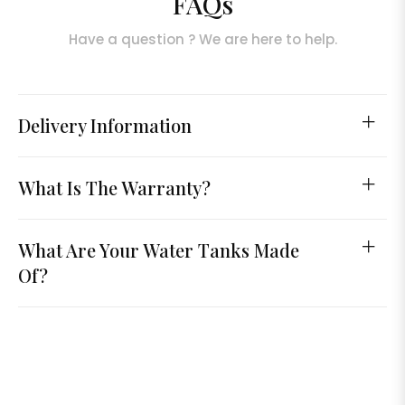
FAQs
Have a question ? We are here to help.
Delivery Information
What Is The Warranty?
What Are Your Water Tanks Made
Of?