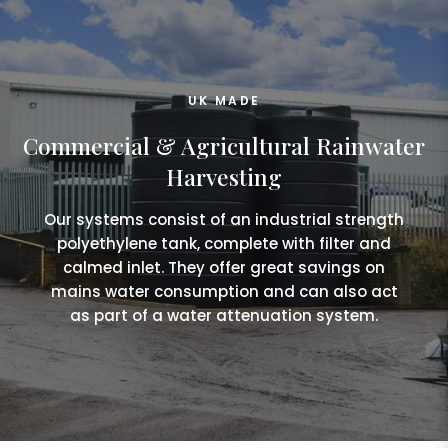
UK MADE
Commercial & Agricultural Rainwater
Harvesting
Our systems consist of an industrial strength
polyethylene tank, complete with filter and
calmed inlet. They offer great savings on
mains water consumption and can also act
as part of a water attenuation system.