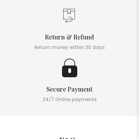
Return & Refund
Return money within 30 days
Secure Payment
24/7 Online payments