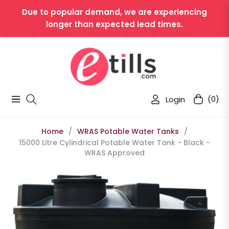
Due to popular demand, we are experiencing
longer than expected lead times.
Login
(0)
Navigation
Cart
Home
/
WRAS Potable Water Tanks
/
15000 Litre Cylindrical Potable Water Tank - Black -
WRAS Approved