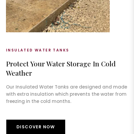
INSULATED WATER TANKS
Protect Your Water Storage In Cold
Weather
Our Insulated Water Tanks are designed and made
with extra insulation which prevents the water from
freezing in the cold months.
DISCOVER NOW