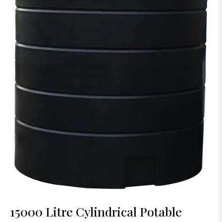
15000 Litre Cylindrical Potable