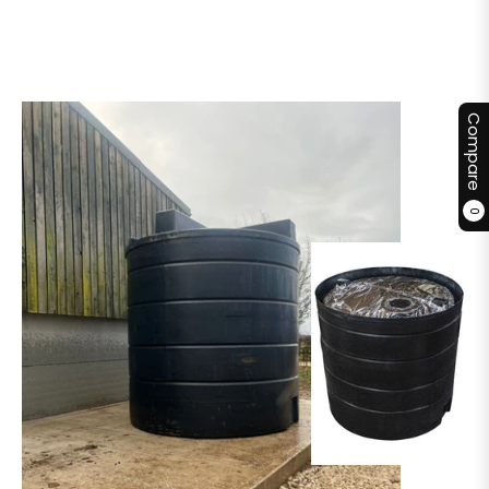
Compare
0