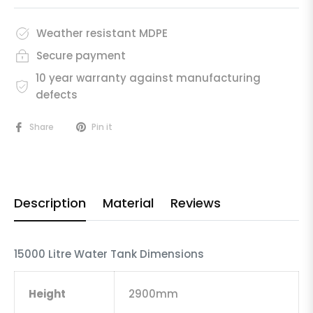
Weather resistant MDPE
Secure payment
10 year warranty against manufacturing
defects
Share
Pin it
Description
Material
Reviews
15000 Litre Water Tank Dimensions
Height
2900mm