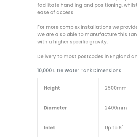
facilitate handling and positioning, whils
ease of access.
For more complex installations we provide a
We are also able to manufacture this tank 
with a higher specific gravity.
Delivery to most postcodes in England and
10,000 Litre Water Tank Dimensions
Height
2500mm
Diameter
2400mm
Inlet
Up to 6"