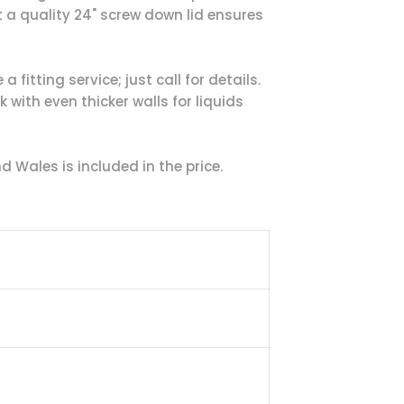
t a quality 24" screw down lid ensures
 fitting service; just call for details.
with even thicker walls for liquids
 Wales is included in the price.