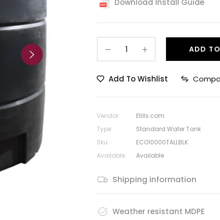
Download Install Guide
−
+
ADD TO
Add To Wishlist
Compa
Vendor:
Etills.com
Type:
Standard Water Tank
Sku:
ECO10000TALLBLK
Available:
Available
Shipping information
Weather resistant MDPE