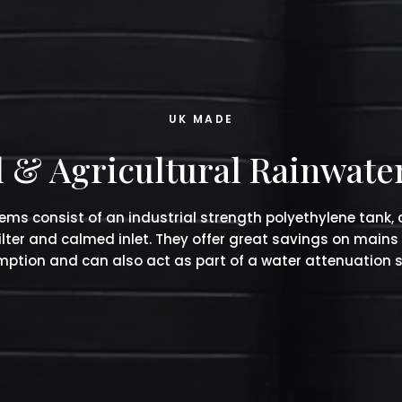
UK MADE
& Agricultural Rainwate
ems consist of an industrial strength polyethylene tank,
filter and calmed inlet. They offer great savings on mains
ption and can also act as part of a water attenuation 