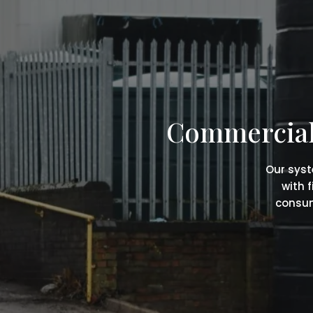
Commercial 
Our syst
with 
consum