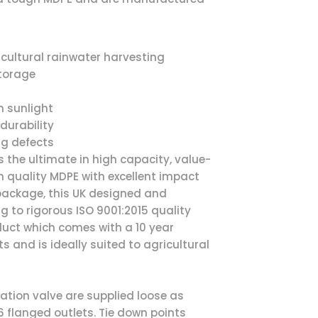
icultural rainwater harvesting
storage
n sunlight
durability
ng defects
is the ultimate in high capacity, value-
 quality MDPE with excellent impact
 package, this UK designed and
 to rigorous ISO 9001:2015 quality
duct which comes with a 10 year
and is ideally suited to agricultural
lation valve are supplied loose as
 flanged outlets. Tie down points