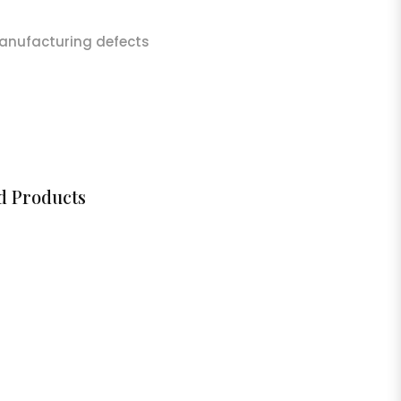
anufacturing defects
d Products