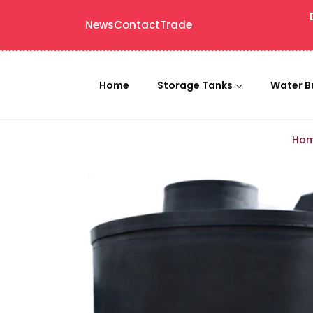
News
Contact
Trade
Home
Storage Tanks
Water B
Ho