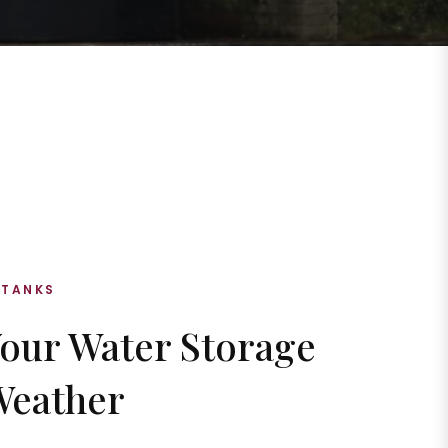
 TANKS
Your Water Storage
Weather