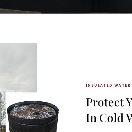
INSULATED WATER
Protect 
In Cold 