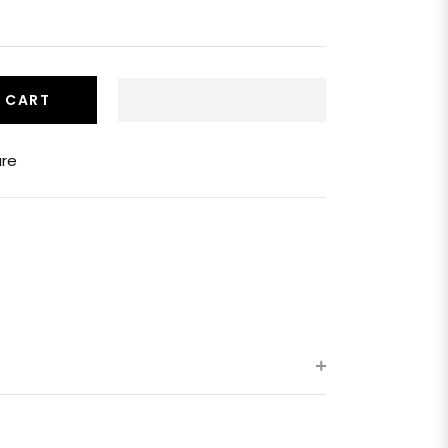
 CART
re