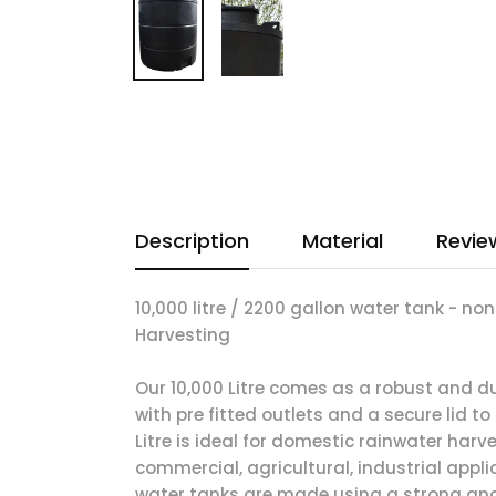
Description
Material
Revie
10,000 litre / 2200 gallon water tank - no
Harvesting
Our 10,000 Litre comes as a robust and 
with pre fitted outlets and a secure lid to
Litre is ideal for domestic rainwater harv
commercial, agricultural, industrial appli
water tanks are made using a strong a