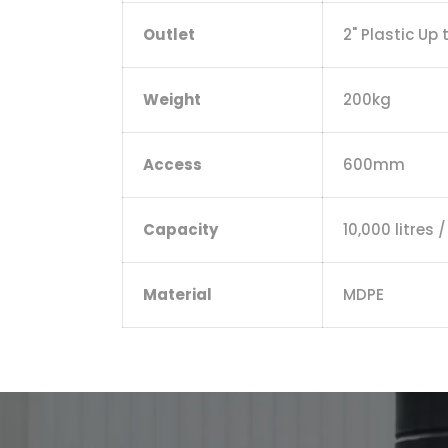
Outlet
2" Plastic Up 
Weight
200kg
Access
600mm
Capacity
10,000 litres 
Material
MDPE