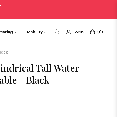
n
Login
(0)
vesting
Mobility
Cart
Black
indrical Tall Water
able - Black