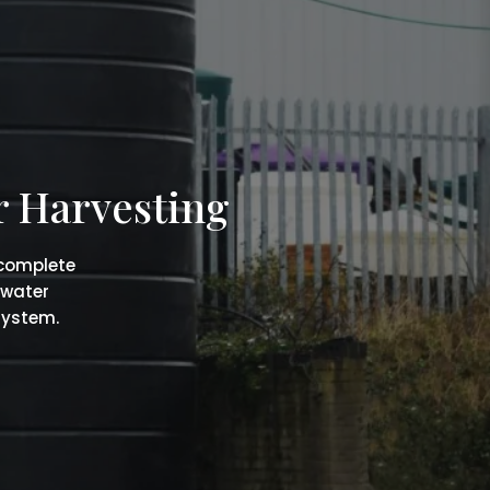
r Harvesting
 complete
 water
system.