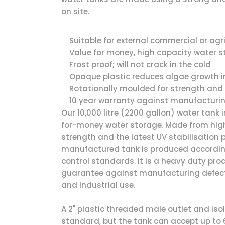
on site.
Suitable for external commercial or agr
Value for money, high capacity water 
Frost proof; will not crack in the cold
Opaque plastic reduces algae growth i
Rotationally moulded for strength and 
10 year warranty against manufacturi
Our 10,000 litre (2200 gallon) water tank 
for-money water storage. Made from high
strength and the latest UV stabilisation
manufactured tank is produced according
control standards. It is a heavy duty pro
guarantee against manufacturing defects 
and industrial use.
A 2" plastic threaded male outlet and iso
standard, but the tank can accept up to 6