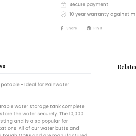
Secure payment
10 year warranty against m
Share
Pin it
ws
Relate
n potable - Ideal for Rainwater
durable water storage tank complete
 store the water securely. The 10,000
esting and is also popular for
cations. All of our water butts and
nd tough MDPE and are manufactured