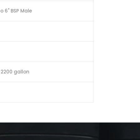
to 6" BSP Male
/ 2200 gallon