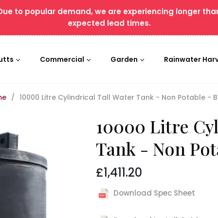
Due to popular demand, we are experiencing longer tha
expected lead times.
utts
Commercial
Garden
Rainwater Har
me
/
10000 Litre Cylindrical Tall Water Tank - Non Potable - 
10000 Litre Cyl
Tank - Non Pot
£1,411.20
Regular
price
Download Spec Sheet