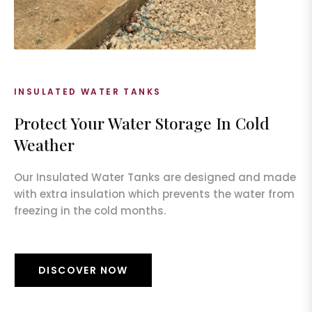
INSULATED WATER TANKS
Protect Your Water Storage In Cold
Weather
Our Insulated Water Tanks are designed and made
with extra insulation which prevents the water from
freezing in the cold months.
DISCOVER NOW