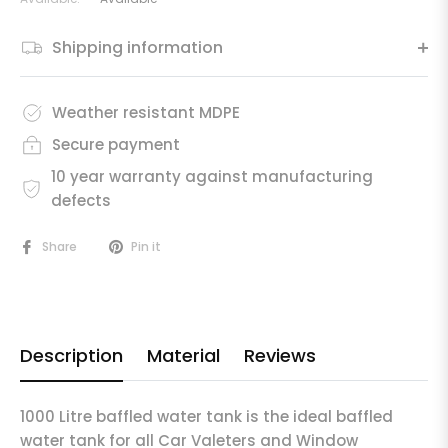
Shipping information
Weather resistant MDPE
Secure payment
10 year warranty against manufacturing
defects
Share
Pin it
Description
Material
Reviews
1000 Litre baffled water tank is the ideal baffled
water tank for all Car Valeters and Window