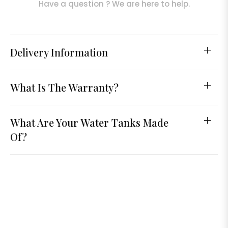
Have a question ? We are here to help.
Delivery Information
What Is The Warranty?
What Are Your Water Tanks Made
Of?