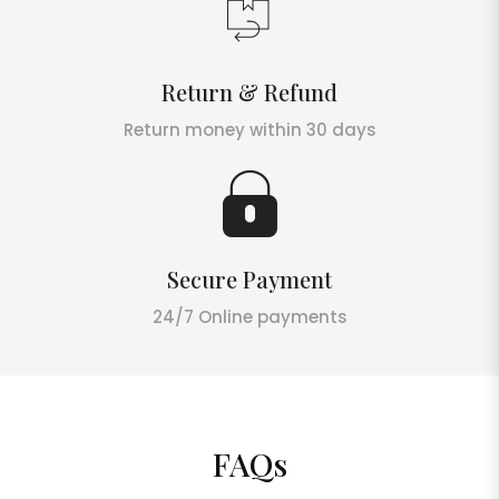
Return & Refund
Return money within 30 days
Secure Payment
24/7 Online payments
FAQs