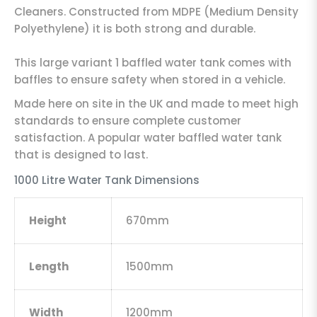
Cleaners. Constructed from MDPE (Medium Density
Polyethylene) it is both strong and durable.
This large variant 1 baffled water tank comes with
baffles to ensure safety when stored in a vehicle.
Made here on site in the UK and made to meet high
standards to ensure complete customer
satisfaction. A popular water baffled water tank
that is designed to last.
1000 Litre Water Tank Dimensions
Height
670mm
Length
1500mm
Width
1200mm