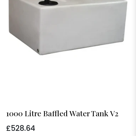
1000 Litre Baffled Water Tank V2
£528.64
Regular