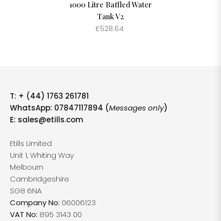
1000 Litre Baffled Water
Tank V2
£528.64
T:
+ (44) 1763 261781
WhatsApp: 07847117894 (
Messages only
)
E:
sales@etills.com
Etills Limited
Unit 1, Whiting Way
Melbourn
Cambridgeshire
SG8 6NA
Company No:
06006123
VAT No:
895 3143 00