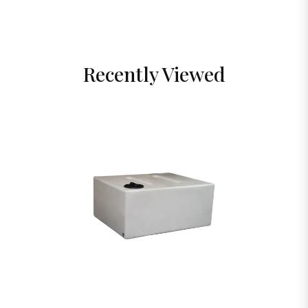
Recently Viewed