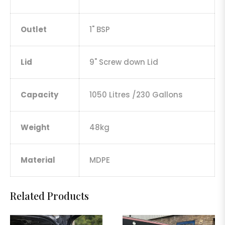
Outlet
1" BSP
Lid
9" Screw down Lid
Capacity
1050 Litres /230 Gallons
Weight
48kg
Material
MDPE
Related Products