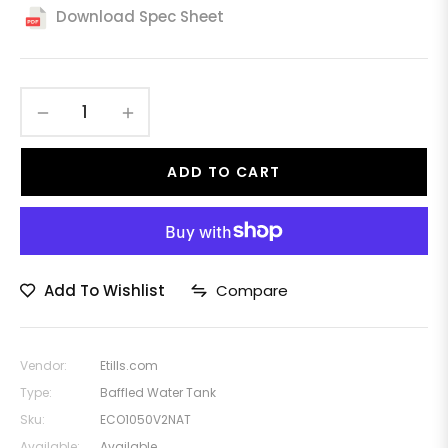
price
Download Spec Sheet
−
+
ADD TO CART
Add To Wishlist
Compare
Vendor:
Etills.com
Type:
Baffled Water Tank
Sku:
ECO1050V2NAT
Available:
Available