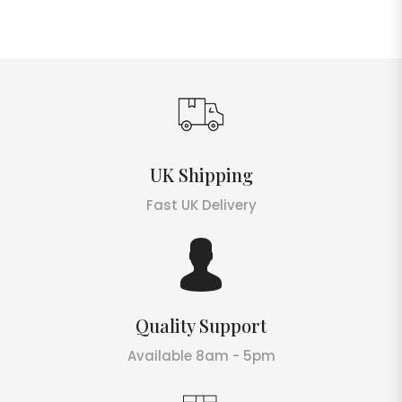
UK Shipping
Fast UK Delivery
Quality Support
Available 8am - 5pm