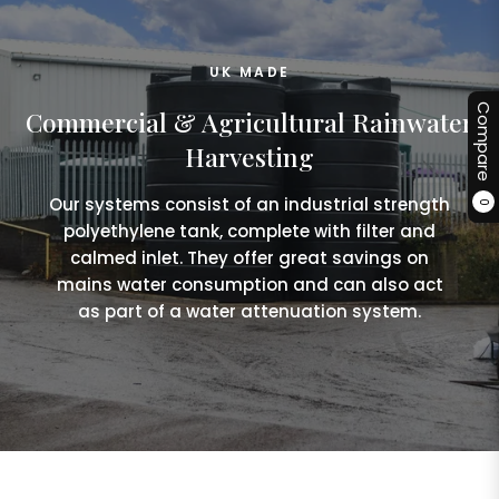
UK MADE
Compare
Commercial & Agricultural Rainwater
Harvesting
Our systems consist of an industrial strength
0
polyethylene tank, complete with filter and
calmed inlet. They offer great savings on
mains water consumption and can also act
as part of a water attenuation system.