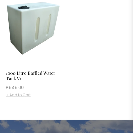
1000 Litre Baffled Water
Tank V1
Regular
£545.00
price
+ Add to Cart