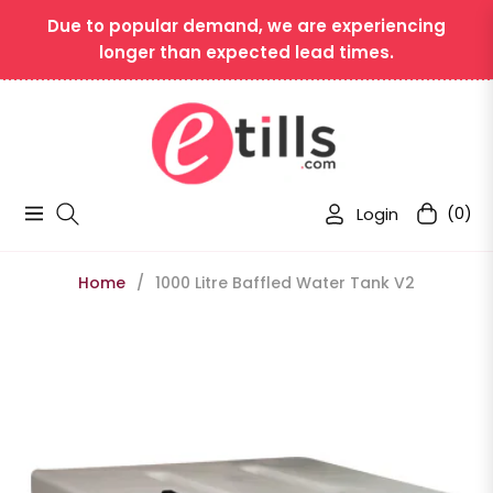
Due to popular demand, we are experiencing
longer than expected lead times.
Login
(0)
Navigation
Cart
Home
/
1000 Litre Baffled Water Tank V2