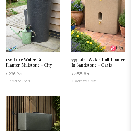
180 Litre Water Butt
375 Litre Water Butt Planter
Planter Millstone - City
In Sandstone - Oasis
Regular
Regular
£226.24
£455.84
price
price
+ Add to Cart
+ Add to Cart