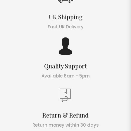
UK Shipping
Fast UK Delivery
Quality Support
Available 8am - 5pm
Return & Refund
Return money within 30 days