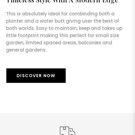
This is absolutely ideal for combinding both a
planter and a water butt giving user the best of
both worlds. Easy to maintain, keep and takes up
little footprint making this perfect for small size
garden, limited spaced areas, balconies and
general gardens.
DISCOVER NOW