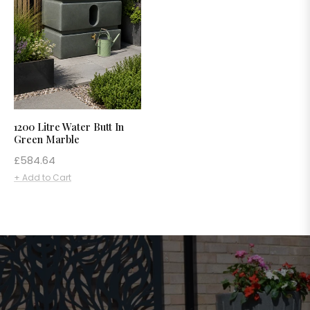
1200 Litre Water Butt In
Green Marble
Regular
£584.64
price
+ Add to Cart