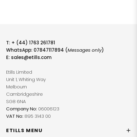
T:
+ (44) 1763 261781
WhatsApp: 07847117894 (
Messages only
)
E:
sales@etills.com
Etills Limited
Unit 1, Whiting Way
Melbourn
Cambridgeshire
SG8 6NA
Company No:
06006123
VAT No:
895 3143 00
ETILLS MENU