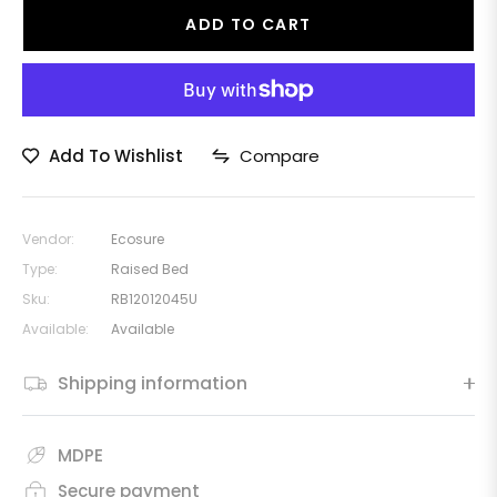
ADD TO CART
Add To Wishlist
Compare
Vendor:
Ecosure
Type:
Raised Bed
Sku:
RB12012045U
Available:
Available
Shipping information
MDPE
Secure payment