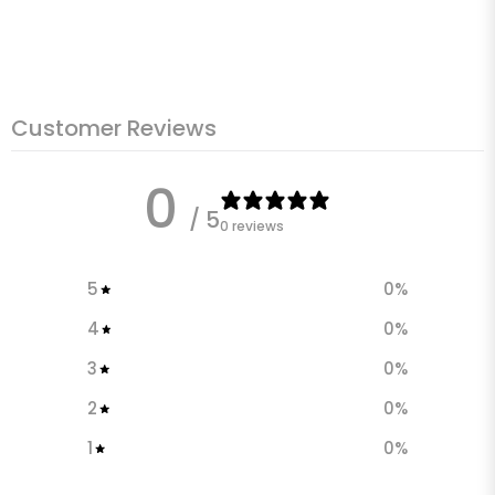
Customer Reviews
0
/ 5
0 reviews
5
0
%
4
0
%
3
0
%
2
0
%
1
0
%