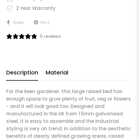
2 Year Warranty
Share
Pin it
0 reviews
Description
Material
For the keen gardener, this large raised bed has
enough space to grow plenty of fruit, veg or flowers
- and it will look good too. Designed and
manufactured in the UK from 1.5mm galvanised
steel, it is easy to assemble and the industrial
styling is very on trend. In addition to the aesthetic
benefits of clearly defined growing areas, raised