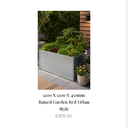
1200 X 1200 X 450mm
Raised Garden Bed Urban
Style
£305.00