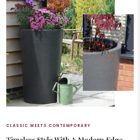
CLASSIC MEETS CONTEMPORARY
Timeless Style With A Modern Edge