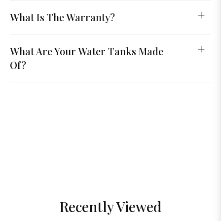
What Is The Warranty?
What Are Your Water Tanks Made
Of?
Recently Viewed