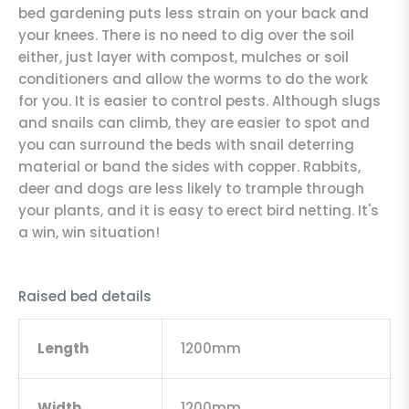
bed gardening puts less strain on your back and
your knees. There is no need to dig over the soil
either, just layer with compost, mulches or soil
conditioners and allow the worms to do the work
for you. It is easier to control pests. Although slugs
and snails can climb, they are easier to spot and
you can surround the beds with snail deterring
material or band the sides with copper. Rabbits,
deer and dogs are less likely to trample through
your plants, and it is easy to erect bird netting. It's
a win, win situation!
Raised bed details
Length
1200mm
Width
1200mm