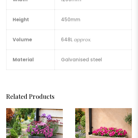
Height
450mm
Volume
648L
approx.
Material
Galvanised steel
Related Products