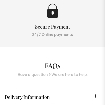
Secure Payment
24/7 Online payments
FAQs
Have a question ? We are here to help.
Delivery Information