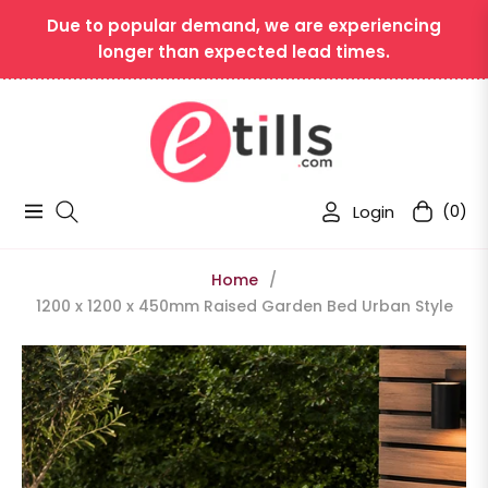
Due to popular demand, we are experiencing
longer than expected lead times.
Login
(0)
Navigation
Cart
Home
/
1200 x 1200 x 450mm Raised Garden Bed Urban Style