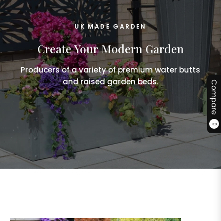
UK MADE GARDEN
Create Your Modern Garden
Producers of a variety of premium water butts
and raised garden beds.
Compare
0