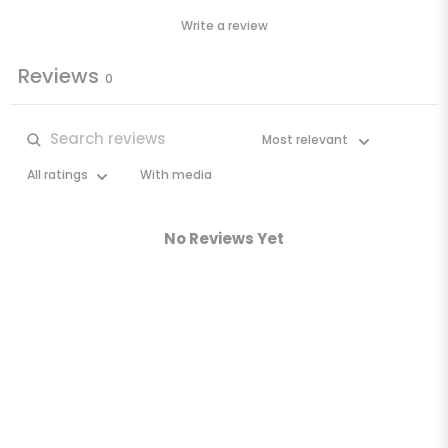
Write a review
Reviews
0
With media
No Reviews Yet