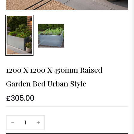
1200 X 1200 X 450mm Raised
Garden Bed Urban Style
£305.00
Regular
price
−
+