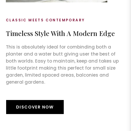
CLASSIC MEETS CONTEMPORARY
Timeless Style With A Modern Edge
This is absolutely ideal for combinding both a
planter and a water butt giving user the best of
both worlds. Easy to maintain, keep and takes up
little footprint making this perfect for small size
garden, limited spaced areas, balconies and
general gardens.
DISCOVER NOW