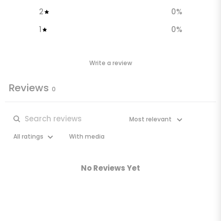
2
0
%
1
0
%
Write a review
Reviews
0
With media
No Reviews Yet