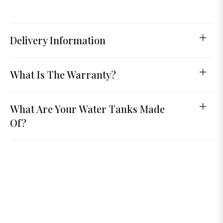
Delivery Information
What Is The Warranty?
What Are Your Water Tanks Made
Of?