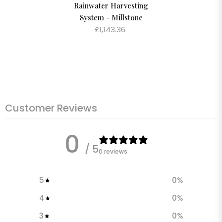
Rainwater Harvesting
System - Millstone
£1,143.36
Customer Reviews
0
/ 5
0 reviews
5
0
%
4
0
%
3
0
%