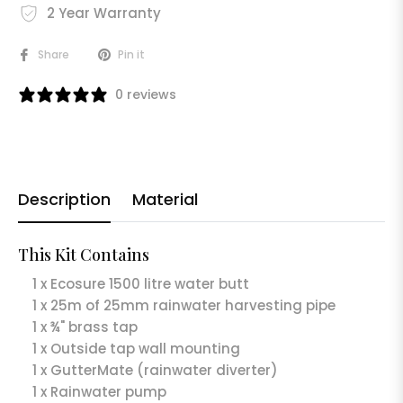
2 Year Warranty
Share
Pin it
0 reviews
Description
Material
This Kit Contains
1 x Ecosure 1500 litre water butt
1 x 25m of 25mm rainwater harvesting pipe
1 x ¾" brass tap
1 x Outside tap wall mounting
1 x GutterMate (rainwater diverter)
1 x Rainwater pump