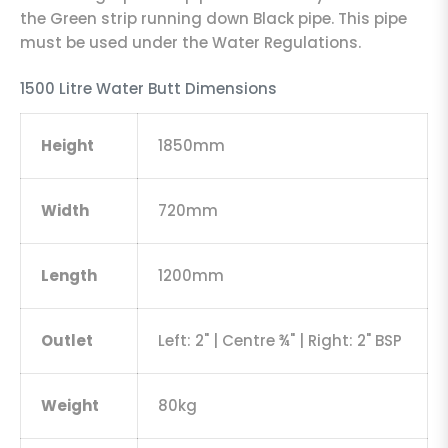
the Green strip running down Black pipe. This pipe
must be used under the Water Regulations.
1500 Litre Water Butt Dimensions
Height
1850mm
Width
720mm
Length
1200mm
Outlet
Left: 2" | Centre ¾" | Right: 2" BSP
Weight
80kg