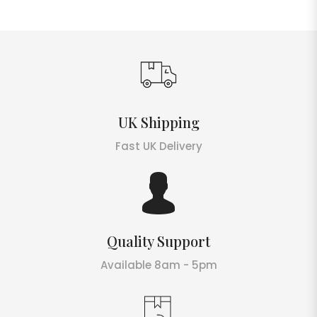
UK Shipping
Fast UK Delivery
Quality Support
Available 8am - 5pm