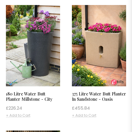
180 Litre Water Butt
375 Litre Water Butt Planter
Planter Millstone - City
In Sandstone - Oasis
Regular
Regular
£226.24
£455.84
price
price
+ Add to Cart
+ Add to Cart