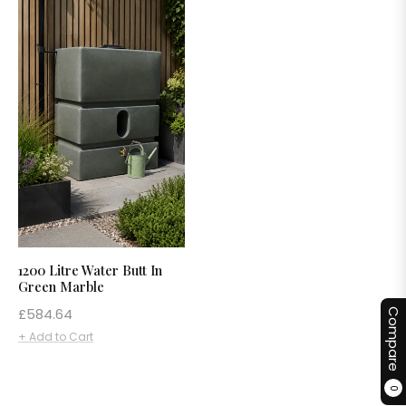
1200 Litre Water Butt In
Green Marble
Regular
£584.64
Compare
price
+ Add to Cart
0