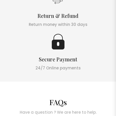
Return & Refund
Return money within 30 days
Secure Payment
24/7 Online payments
FAQs
Have a question ? We are here to help.