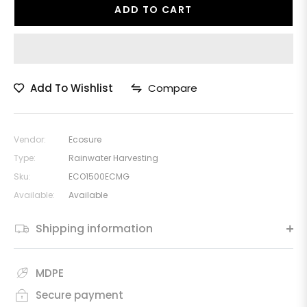
ADD TO CART
Add To Wishlist
Compare
Vendor:
Ecosure
Type:
Rainwater Harvesting
Sku:
ECO1500ECMG
Available:
Available
Shipping information
MDPE
Secure payment