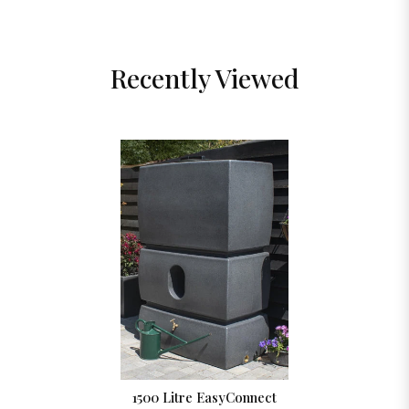
Recently Viewed
1500 Litre EasyConnect