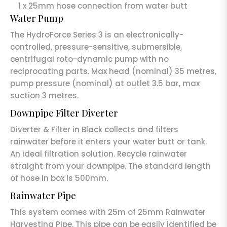
1 x 25mm hose connection from water butt
Water Pump
The HydroForce Series 3 is an electronically-
controlled, pressure-sensitive, submersible,
centrifugal roto-dynamic pump with no
reciprocating parts. Max head (nominal) 35 metres,
pump pressure (nominal) at outlet 3.5 bar, max
suction 3 metres.
Downpipe Filter Diverter
Diverter & Filter in Black collects and filters
rainwater before it enters your water butt or tank.
An ideal filtration solution. Recycle rainwater
straight from your downpipe. The standard length
of hose in box is 500mm.
Rainwater Pipe
This system comes with 25m of 25mm Rainwater
Harvesting Pipe. This pipe can be easily identified be