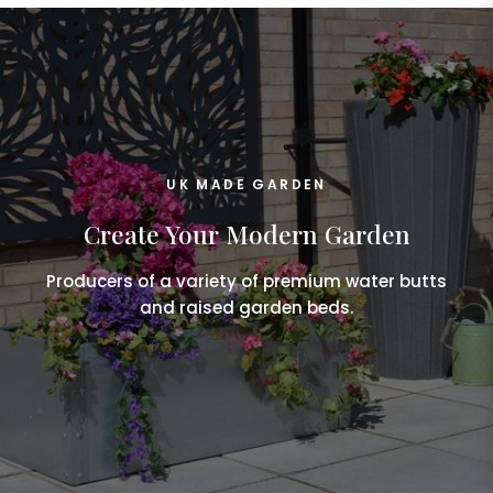
UK MADE GARDEN
Create Your Modern Garden
Producers of a variety of premium water butts
and raised garden beds.