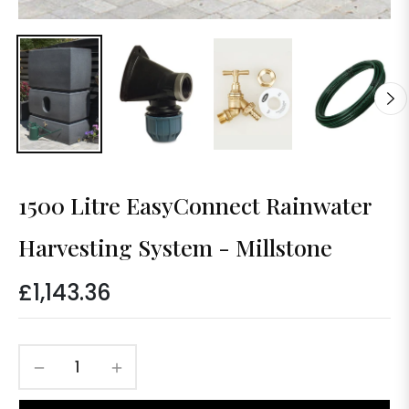
1500 Litre EasyConnect Rainwater
Harvesting System - Millstone
£1,143.36
Regular
price
−
+