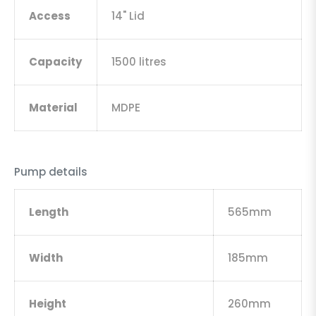
Access
14" Lid
Capacity
1500 litres
Material
MDPE
Pump details
Length
565mm
Width
185mm
Height
260mm