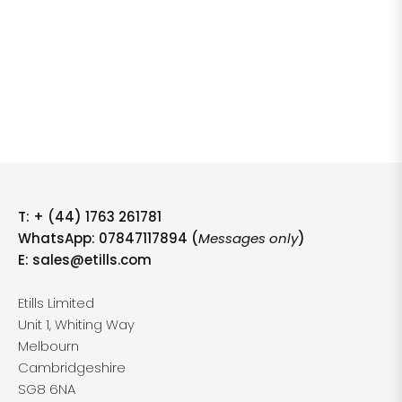
T:
+ (44) 1763 261781
WhatsApp: 07847117894 (
Messages only
)
E:
sales@etills.com
Etills Limited
Unit 1, Whiting Way
Melbourn
Cambridgeshire
SG8 6NA