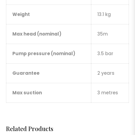
Weight
13.1 kg
Max head (nominal)
35m
Pump pressure (nominal)
3.5 bar
Guarantee
2 years
Max suction
3 metres
Related Products