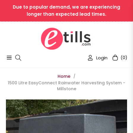
Due to popular demand, we are experiencing
longer than expected lead times.
Login
(0)
Navigation
Cart
Home
/
1500 Litre EasyConnect Rainwater Harvesting System -
Millstone