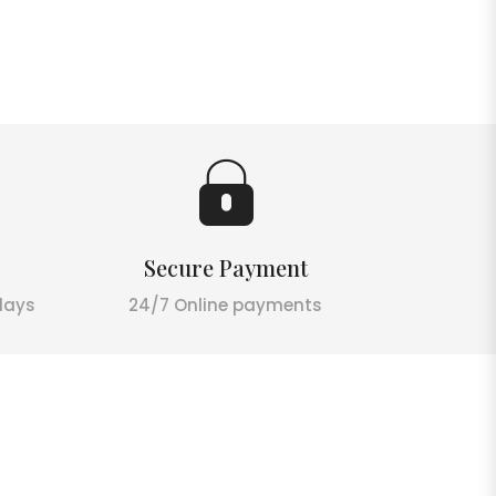
Secure Payment
days
24/7 Online payments