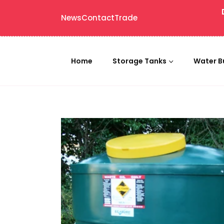
News
Contact
Trade
Home
Storage Tanks
Water B