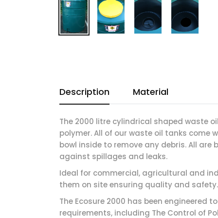
Description
Material
The 2000 litre cylindrical shaped waste o
polymer. All of our waste oil tanks come 
bowl inside to remove any debris. All are
against spillages and leaks.
Ideal for commercial, agricultural and i
them on site ensuring quality and safety.
The Ecosure 2000 has been engineered t
requirements, including The Control of Po