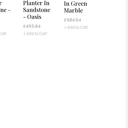
r
Planter In
In Green
one -
Sandstone
Marble
- Oasis
Regular
£584.64
Regular
£455.84
price
+ Add to Cart
price
Cart
+ Add to Cart