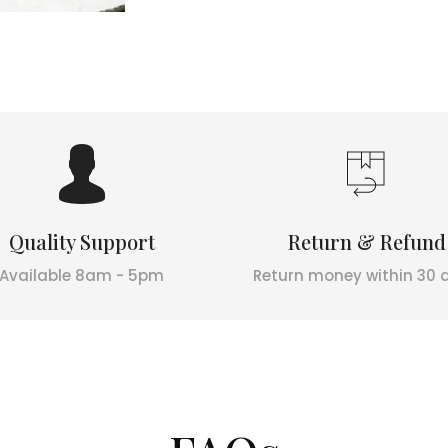
Quality Support
Return & Refund
Available 8am - 5pm
Return money within 30 