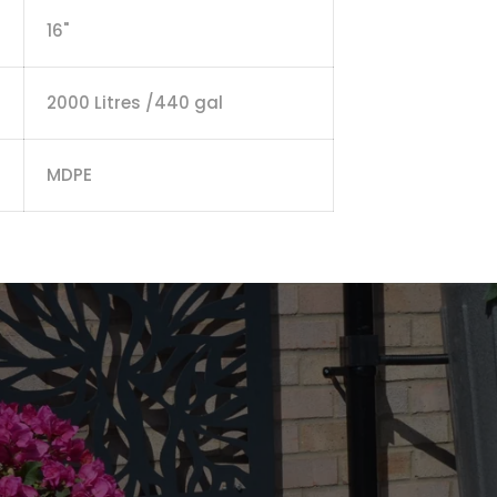
16"
2000 Litres /440 gal
MDPE