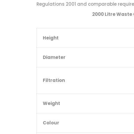
Regulations 2001 and comparable requirem
2000 Litre Waste 
Height
Diameter
Filtration
Weight
Colour