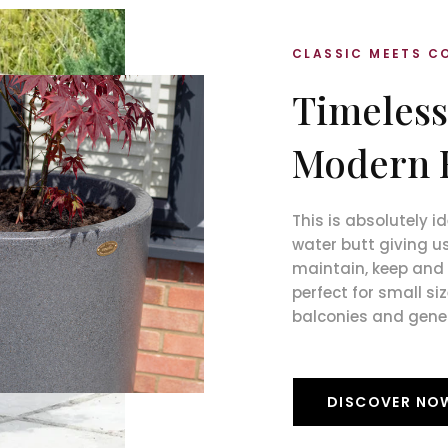
CLASSIC MEETS 
Timeless
Modern 
This is absolutely 
water butt giving us
maintain, keep and t
perfect for small si
balconies and gene
DISCOVER NO