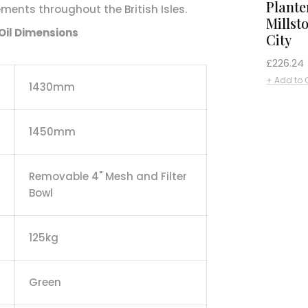
Plante
ents throughout the British Isles.
Millst
Oil Dimensions
City
Regular
£226.24
price
+ Add to 
1430mm
1450mm
Removable 4" Mesh and Filter
Bowl
125kg
Green