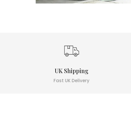
UK Shipping
Fast UK Delivery