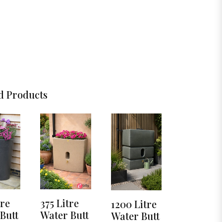
d Products
tre
375 Litre
1200 Litre
Butt
Water Butt
Water Butt