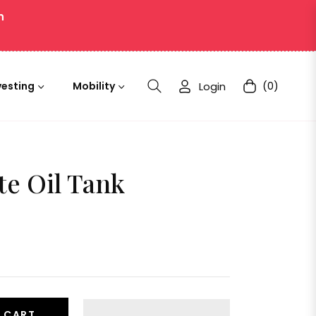
n
Login
(0)
vesting
Mobility
Cart
te Oil Tank
 CART