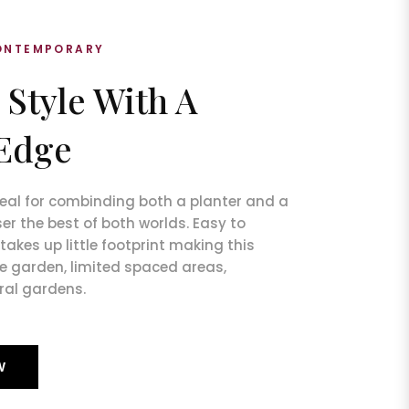
CONTEMPORARY
 Style With A
Edge
ideal for combinding both a planter and a
er the best of both worlds. Easy to
akes up little footprint making this
ze garden, limited spaced areas,
ral gardens.
W