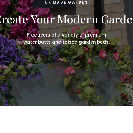
UK MADE GARDEN
reate Your Modern Gard
Producers of a variety of premium
water butts and raised garden beds.