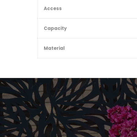
Access
Capacity
Material