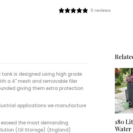
0 reviews
Relate
il tank is designed using high grade
with a 4" mesh and removable filer
 bunded giving them extra protection
ndustrial applications we manufacture
180 Li
o exceed the most demanding
Water 
llution (Oil Storage) (England)