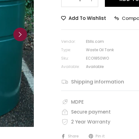
Add To Wishlist
Compa
Vendor:
Etills.com
Type:
Waste Oil Tank
Sku:
ECO1850WO
Available:
Available
Shipping information
MDPE
Secure payment
2 Year Warranty
Share
Pin it