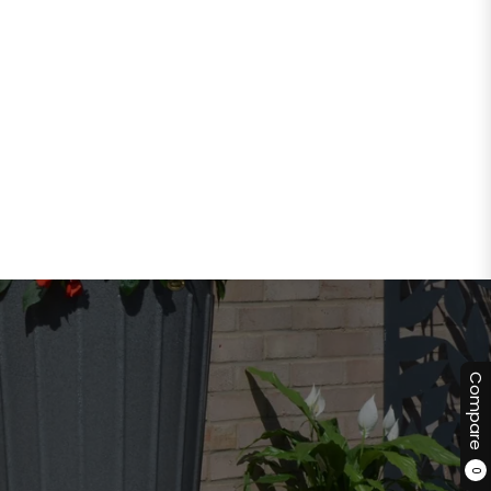
Compare
0