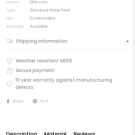
Vendor:
Etills.com
Type:
Standard Water Tank
Sku:
ECO400V3BLK
Available:
Available
Shipping information
Weather resistant MDPE
Secure payment
10 year warranty against manufacturing
defects
Share
Pin it
Description
Material
Reviews