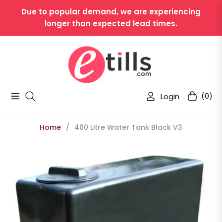
Due to popular demand, we are experiencing
longer than expected lead times.
Login
(0)
Navigation
Cart
Home
/
400 Litre Water Tank Black V3