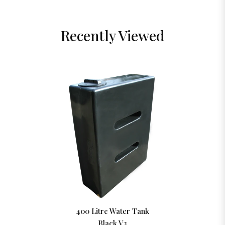
Recently Viewed
400 Litre Water Tank
Black V3