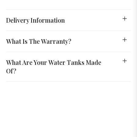
Delivery Information
What Is The Warranty?
What Are Your Water Tanks Made
Of?