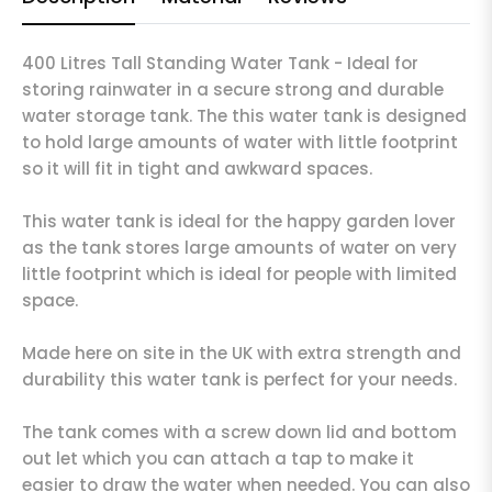
400 Litres Tall Standing Water Tank - Ideal for
storing rainwater in a secure strong and durable
water storage tank. The this water tank is designed
to hold large amounts of water with little footprint
so it will fit in tight and awkward spaces.
This water tank is ideal for the happy garden lover
as the tank stores large amounts of water on very
little footprint which is ideal for people with limited
space.
Made here on site in the UK with extra strength and
durability this water tank is perfect for your needs.
The tank comes with a screw down lid and bottom
out let which you can attach a tap to make it
easier to draw the water when needed. You can also