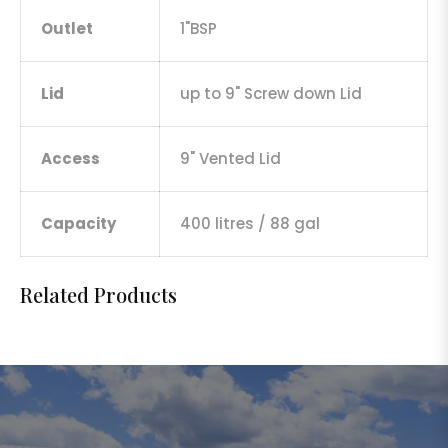
Outlet
1"BSP
Lid
up to 9" Screw down Lid
Access
9" Vented Lid
Capacity
400 litres / 88 gal
Related Products