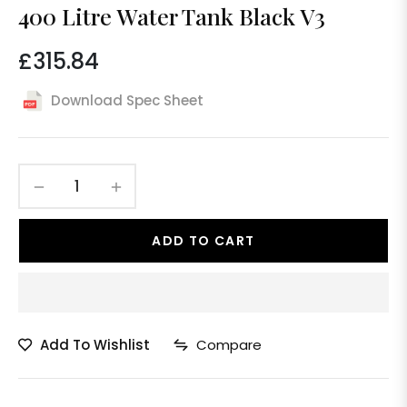
400 Litre Water Tank Black V3
£315.84
Regular
price
Download Spec Sheet
−
+
ADD TO CART
Add To Wishlist
Compare