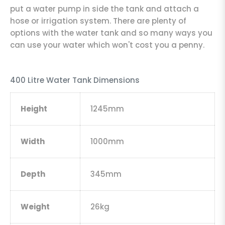
put a water pump in side the tank and attach a
hose or irrigation system. There are plenty of
options with the water tank and so many ways you
can use your water which won't cost you a penny.
400 Litre Water Tank Dimensions
Height
1245mm
Width
1000mm
Depth
345mm
Weight
26kg