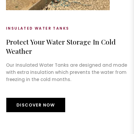
INSULATED WATER TANKS
Protect Your Water Storage In Cold
Weather
Our Insulated Water Tanks are designed and made
with extra insulation which prevents the water from
freezing in the cold months.
DISCOVER NOW