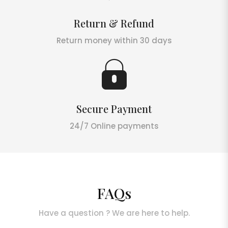
Return & Refund
Return money within 30 days
Secure Payment
24/7 Online payments
FAQs
Have a question ? We are here to help.