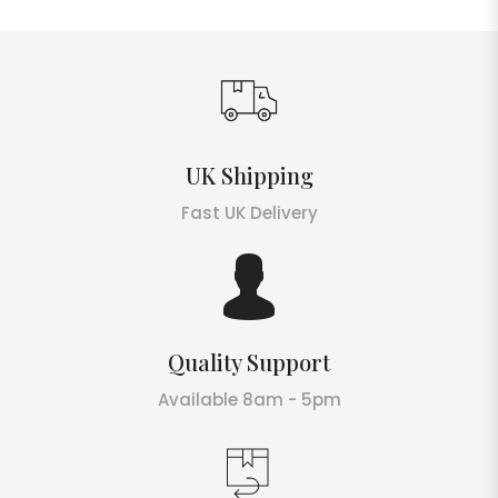
UK Shipping
Fast UK Delivery
Quality Support
Available 8am - 5pm