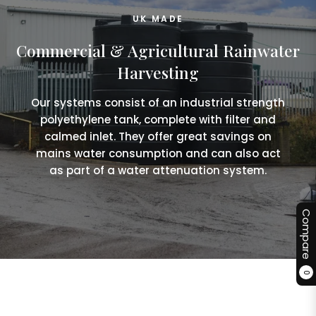
UK MADE
Commercial & Agricultural Rainwater
Harvesting
Our systems consist of an industrial strength
polyethylene tank, complete with filter and
calmed inlet. They offer great savings on
mains water consumption and can also act
as part of a water attenuation system.
Compare
0