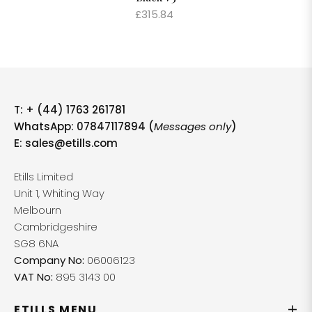
£315.84
T:
+ (44) 1763 261781
WhatsApp: 07847117894 (
Messages only
)
E:
sales@etills.com
Etills Limited
Unit 1, Whiting Way
Melbourn
Cambridgeshire
SG8 6NA
Company No:
06006123
VAT No:
895 3143 00
ETILLS MENU