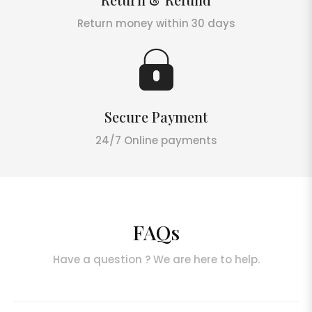
Return money within 30 days
Secure Payment
24/7 Online payments
FAQs
Have a question ? We are here to help.