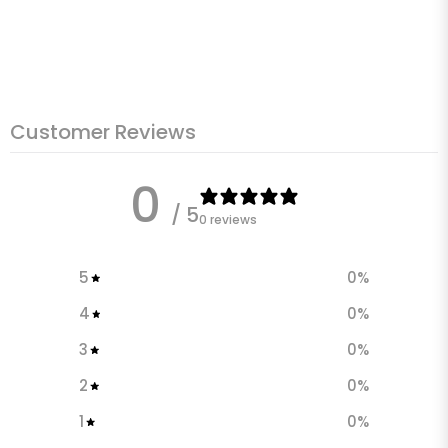
Customer Reviews
0
/ 5
0 reviews
5
0
%
4
0
%
3
0
%
2
0
%
1
0
%