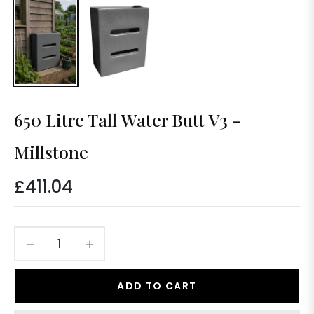
650 Litre Tall Water Butt V3 -
Millstone
£411.04
Regular
price
−
+
ADD TO CART