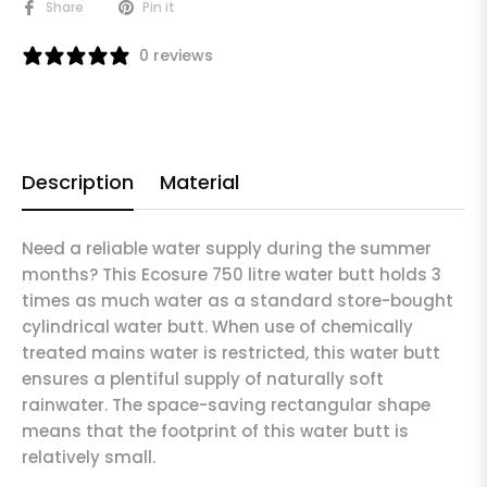
Share
Pin it
0 reviews
Description
Material
Need a reliable water supply during the summer
months? This Ecosure 750 litre water butt holds 3
times as much water as a standard store-bought
cylindrical water butt. When use of chemically
treated mains water is restricted, this water butt
ensures a plentiful supply of naturally soft
rainwater. The space-saving rectangular shape
means that the footprint of this water butt is
relatively small.