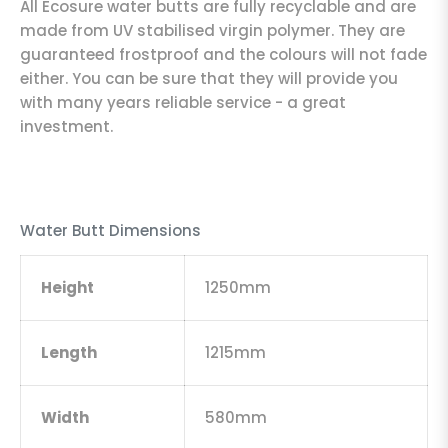
All Ecosure water butts are fully recyclable and are
made from UV stabilised virgin polymer. They are
guaranteed frostproof and the colours will not fade
either. You can be sure that they will provide you
with many years reliable service - a great
investment.
Water Butt Dimensions
Height
1250mm
Length
1215mm
Width
580mm