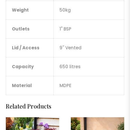
Weight
50kg
Outlets
1" BSP
Lid / Access
9'' Vented
Capacity
650 litres
Material
MDPE
Related Products