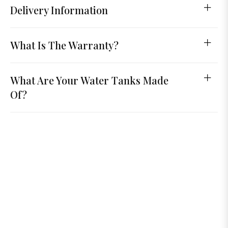
Delivery Information
What Is The Warranty?
What Are Your Water Tanks Made
Of?