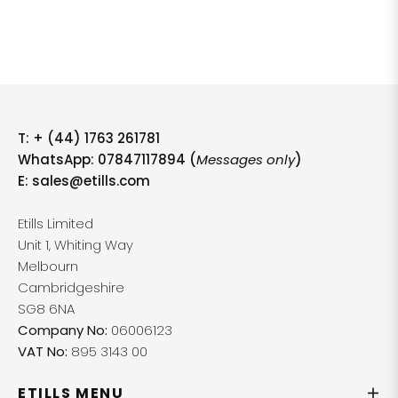
T:
+ (44) 1763 261781
WhatsApp: 07847117894 (
Messages only
)
E:
sales@etills.com
Etills Limited
Unit 1, Whiting Way
Melbourn
Cambridgeshire
SG8 6NA
Company No:
06006123
VAT No:
895 3143 00
ETILLS MENU