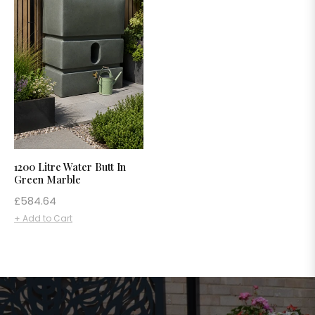
1200 Litre Water Butt In
Green Marble
Regular
£584.64
price
+ Add to Cart