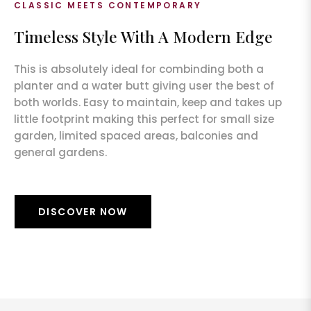
CLASSIC MEETS CONTEMPORARY
Timeless Style With A Modern Edge
This is absolutely ideal for combinding both a
planter and a water butt giving user the best of
both worlds. Easy to maintain, keep and takes up
little footprint making this perfect for small size
garden, limited spaced areas, balconies and
general gardens.
DISCOVER NOW