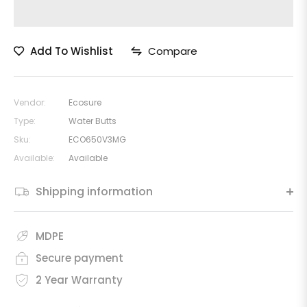
Add To Wishlist
Compare
Vendor:
Ecosure
Type:
Water Butts
Sku:
ECO650V3MG
Available:
Available
Shipping information
MDPE
Secure payment
2 Year Warranty