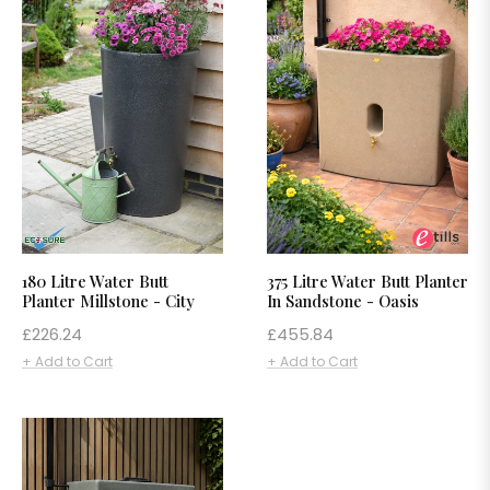
180 Litre Water Butt
375 Litre Water Butt Planter
Planter Millstone - City
In Sandstone - Oasis
Regular
Regular
£226.24
£455.84
price
price
+ Add to Cart
+ Add to Cart