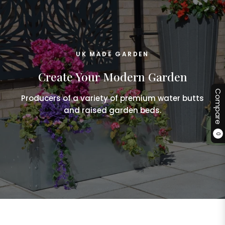
UK MADE GARDEN
Create Your Modern Garden
Compare
Producers of a variety of premium water butts
and raised garden beds.
0