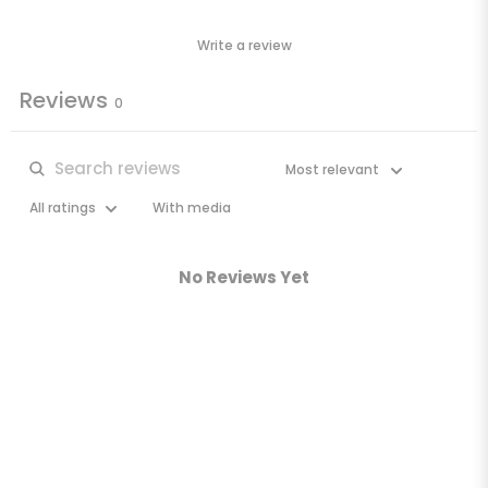
Write a review
Reviews
0
With media
No Reviews Yet