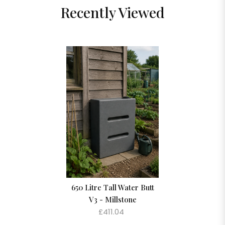
Recently Viewed
650 Litre Tall Water Butt
V3 - Millstone
£411.04