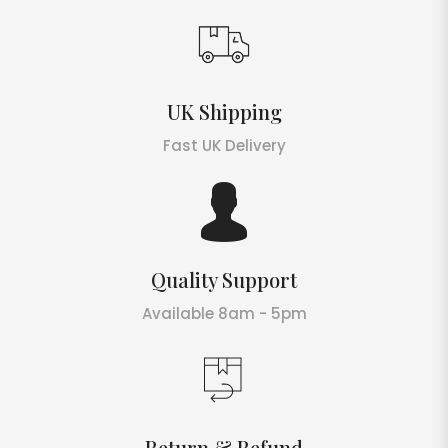
UK Shipping
Fast UK Delivery
Quality Support
Available 8am - 5pm
Return & Refund