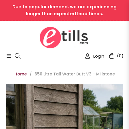
Due to popular demand, we are experiencing
longer than expected lead times.
Login
(0)
Navigation
Cart
Home
/
650 Litre Tall Water Butt V3 - Millstone