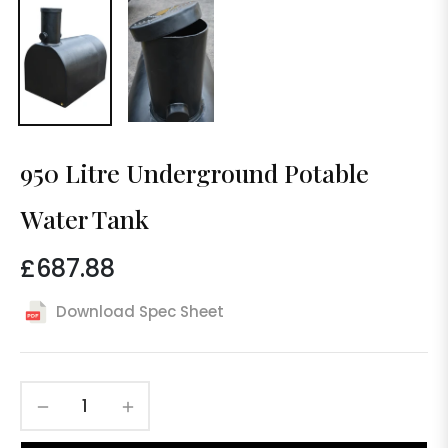
950 Litre Underground Potable
Water Tank
£687.88
Regular
price
Download Spec Sheet
−
+