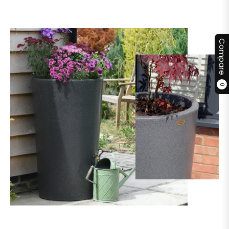
Compare
0