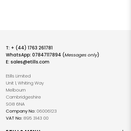
T:
+ (44) 1763 261781
WhatsApp: 07847117894 (
Messages only
)
E:
sales@etills.com
Etills Limited
Unit 1, Whiting Way
Melbourn
Cambridgeshire
SG8 6NA
Company No:
06006123
VAT No:
895 3143 00