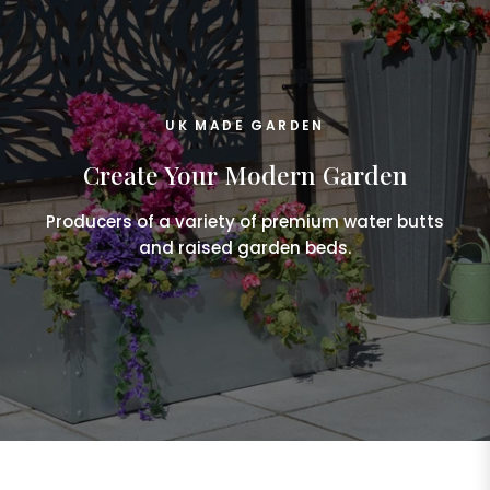
UK MADE GARDEN
Create Your Modern Garden
Producers of a variety of premium water butts
and raised garden beds.