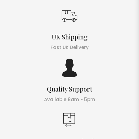
UK Shipping
Fast UK Delivery
Quality Support
Available 8am - 5pm