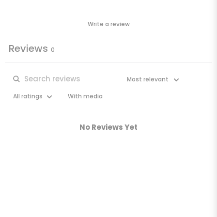
Write a review
Reviews
0
With media
No Reviews Yet