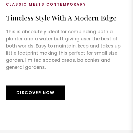
CLASSIC MEETS CONTEMPORARY
Timeless Style With A Modern Edge
This is absolutely ideal for combinding both a
planter and a water butt giving user the best of
both worlds. Easy to maintain, keep and takes up
little footprint making this perfect for small size
garden, limited spaced areas, balconies and
general gardens.
DISCOVER NOW