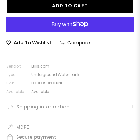
ADD TO CART
Add To Wishlist
Compare
Vendor:
Etills.com
Type:
Underground Water Tank
Sku:
ECOD950POTUND
Available:
Available
Shipping information
MDPE
Secure payment