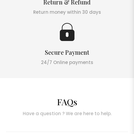
Return & Refund
Return money within 30 days
Secure Payment
24/7 Online payments
FAQs
Have a question ? We are here to help.