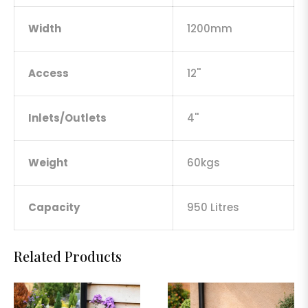
Width
1200mm
Access
12''
Inlets/Outlets
4''
Weight
60kgs
Capacity
950 Litres
Related Products