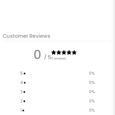
Customer Reviews
0
/ 5
0 reviews
5
0
%
4
0
%
3
0
%
2
0
%
1
0
%