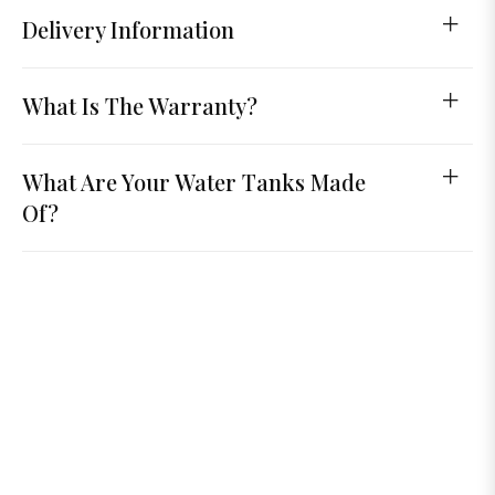
Delivery Information
What Is The Warranty?
What Are Your Water Tanks Made
Of?