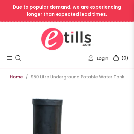
Due to popular demand, we are experiencing
longer than expected lead times.
Login
(0)
Navigation
Cart
Home
/
950 Litre Underground Potable Water Tank