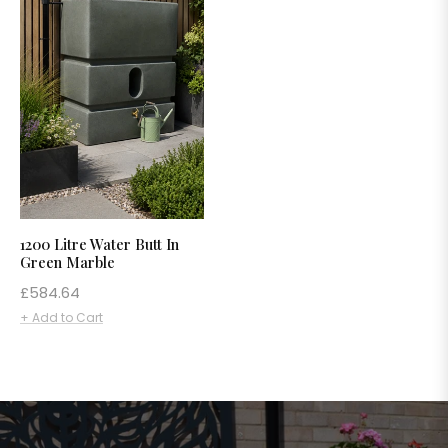
1200 Litre Water Butt In
Green Marble
Regular
£584.64
price
+ Add to Cart