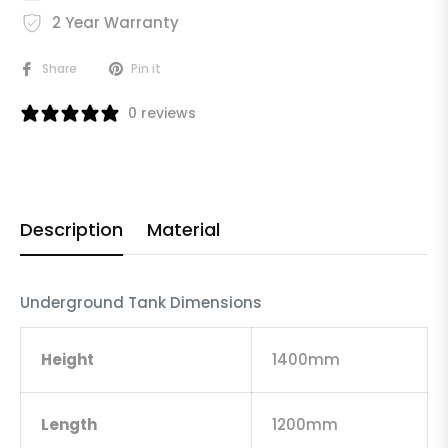
2 Year Warranty
Share
Pin it
0 reviews
Description
Material
Underground Tank Dimensions
Height
1400mm
Length
1200mm