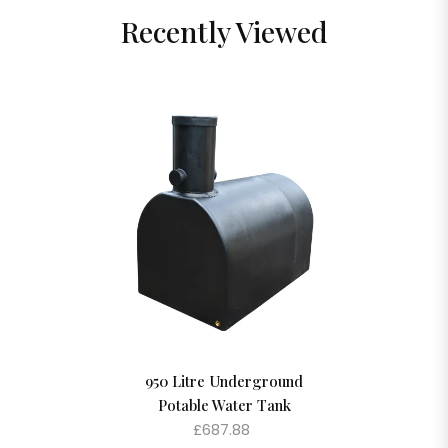
Recently Viewed
950 Litre Underground
Potable Water Tank
£687.88