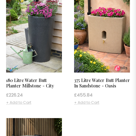
180 Litre Water Butt
375 Litre Water Butt Planter
Planter Millstone - City
In Sandstone - Oasis
Regular
Regular
£226.24
£455.84
price
price
+ Add to Cart
+ Add to Cart