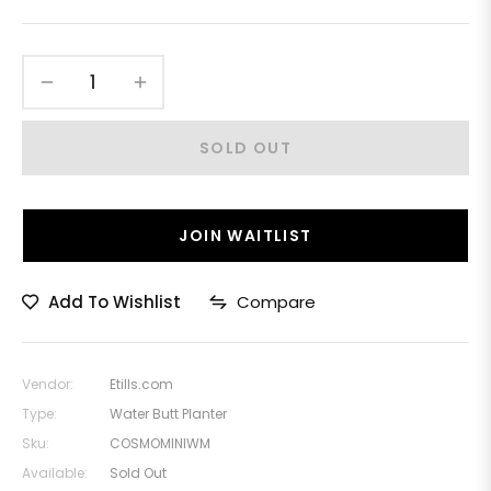
−
+
SOLD OUT
JOIN WAITLIST
Add To Wishlist
Compare
Vendor:
Etills.com
Type:
Water Butt Planter
Sku:
COSMOMINIWM
Available:
Sold Out