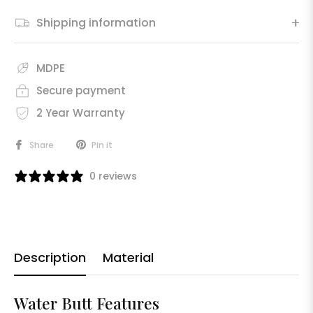
Shipping information
MDPE
Secure payment
2 Year Warranty
Share
Pin it
0 reviews
Description
Material
Water Butt Features