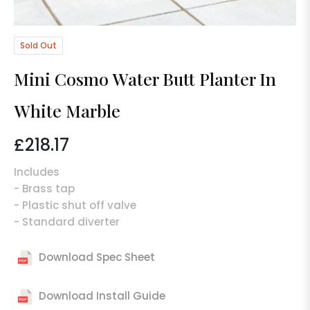
Sold Out
Mini Cosmo Water Butt Planter In
White Marble
£218.17
Regular
price
Includes
- Brass tap
- Plastic shut off valve
- Standard diverter
Download Spec Sheet
Download Install Guide