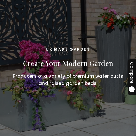
UK MADE GARDEN
Create Your Modern Garden
Compare
Producers of a variety of premium water butts
and raised garden beds.
0