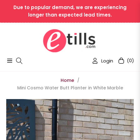
Due to popular demand, we are experiencing
longer than expected lead times.
Login
(0)
Navigation
Cart
Home
/
Mini Cosmo Water Butt Planter in White Marble