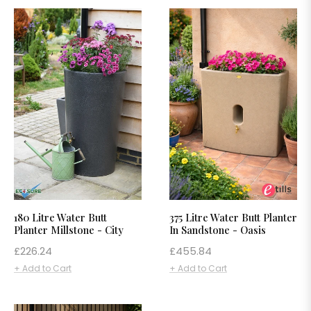
180 Litre Water Butt
375 Litre Water Butt Planter
Planter Millstone - City
In Sandstone - Oasis
Regular
Regular
£226.24
£455.84
price
price
+ Add to Cart
+ Add to Cart