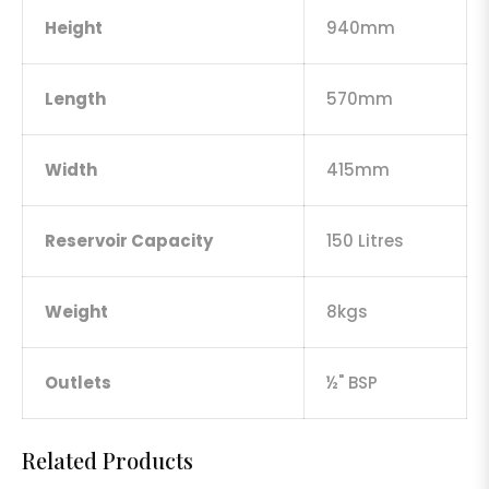
Height
940mm
Length
570mm
Width
415mm
Reservoir Capacity
150 Litres
Weight
8kgs
Outlets
½" BSP
Related Products