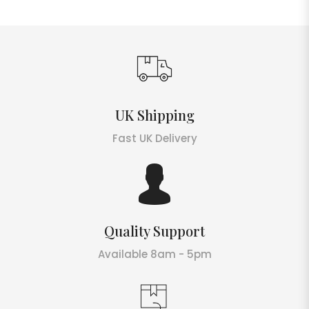
UK Shipping
Fast UK Delivery
Quality Support
Available 8am - 5pm