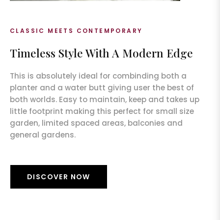
CLASSIC MEETS CONTEMPORARY
Timeless Style With A Modern Edge
This is absolutely ideal for combinding both a
planter and a water butt giving user the best of
both worlds. Easy to maintain, keep and takes up
little footprint making this perfect for small size
garden, limited spaced areas, balconies and
general gardens.
DISCOVER NOW