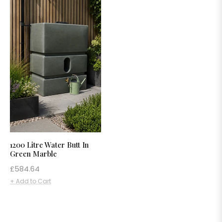
1200 Litre Water Butt In
Green Marble
Regular
£584.64
price
+ Add to Cart