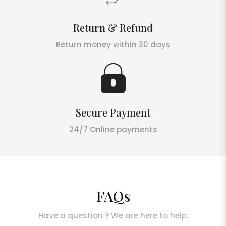
Return & Refund
Return money within 30 days
Secure Payment
24/7 Online payments
FAQs
Have a question ? We are here to help.