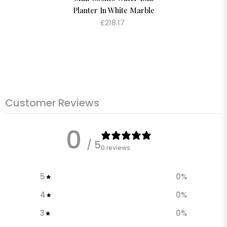
Planter In White Marble
£218.17
Customer Reviews
0
/ 5
0 reviews
5
0
%
4
0
%
3
0
%