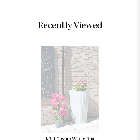
Recently Viewed
Mini Cosmo Water Butt