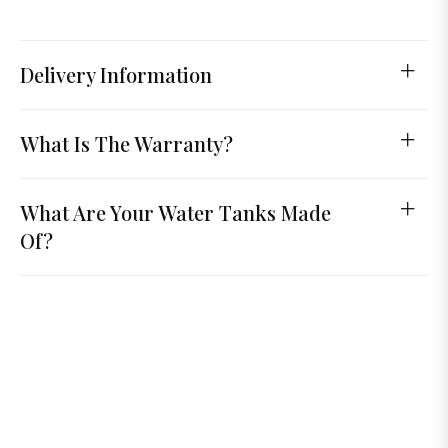
Delivery Information
What Is The Warranty?
What Are Your Water Tanks Made
Of?