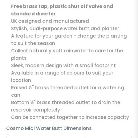
Free brass tap, plastic shut off valve and
standard diverter
UK designed and manufactured
Stylish, dual-purpose water butt and planter
A feature for your garden - change the planting
to suit the season
Collect naturally soft rainwater to care for the
plants
Sleek, modern design with a small footprint
Available in a range of colours to suit your
location
Raised ½'' brass threaded outlet for a watering
can
Bottom ½" brass threaded outlet to drain the
reservoir completely
Can be connected together to increase capacity
Cosmo Midi Water Butt Dimensions