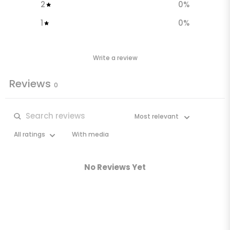
2
0
%
1
0
%
Write a review
Reviews
0
With media
No Reviews Yet