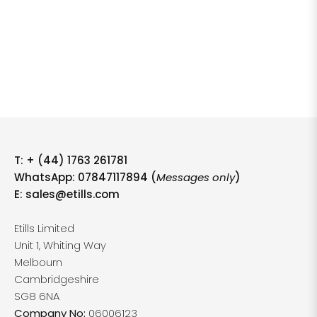
T:
+ (44) 1763 261781
WhatsApp: 07847117894 (
Messages only
)
E:
sales@etills.com
Etills Limited
Unit 1, Whiting Way
Melbourn
Cambridgeshire
SG8 6NA
Company No:
06006123