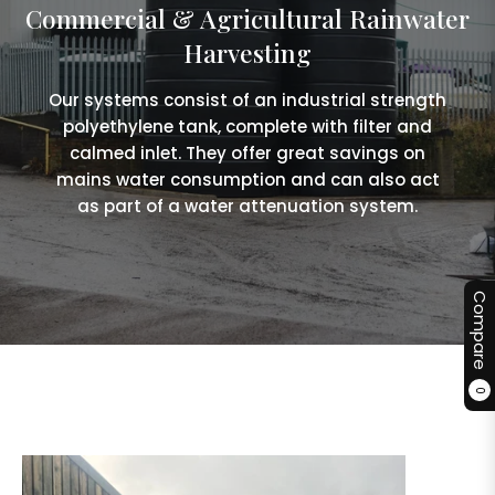
Commercial & Agricultural Rainwater
Harvesting
Our systems consist of an industrial strength
polyethylene tank, complete with filter and
calmed inlet. They offer great savings on
mains water consumption and can also act
as part of a water attenuation system.
Compare
0