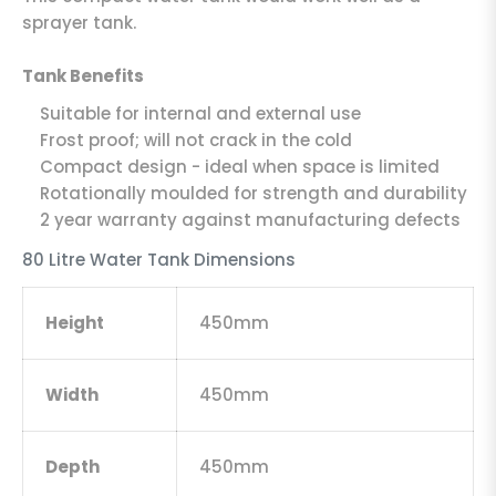
sprayer tank.
Tank Benefits
Suitable for internal and external use
Frost proof; will not crack in the cold
Compact design - ideal when space is limited
Rotationally moulded for strength and durability
2 year warranty against manufacturing defects
80 Litre Water Tank Dimensions
Height
450mm
Width
450mm
Depth
450mm