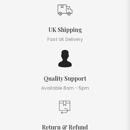
UK Shipping
Fast UK Delivery
Quality Support
Available 8am - 5pm
Return & Refund