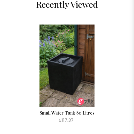
Recently Viewed
Small Water Tank 80 Litres
£117.37