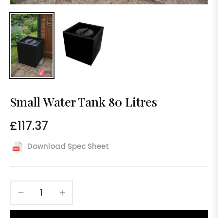
Small Water Tank 80 Litres
£117.37
Regular
price
Download Spec Sheet
−
+