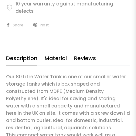
10 year warranty against manufacturing
defects
Share
Pin it
Description
Material
Reviews
Our 80 Litre Water Tank is one of our smaller water
storage tanks which is box shaped and
constructed from MDPE (Medium Density
Polyethylene). It's ideal for saving and storing
water with a small capacity and manufactured
here in the UK on site. It comes with a screw down lid
and bottom outlet. Ideal for domestic, industrial,
residential, agricultural, aquarists solutions.
This compact water tank would work well as a