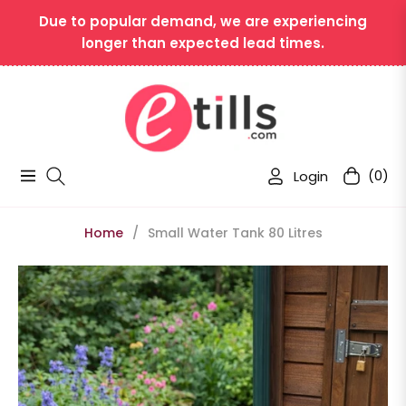
Due to popular demand, we are experiencing
longer than expected lead times.
Login
(0)
Navigation
Cart
Home
/
Small Water Tank 80 Litres