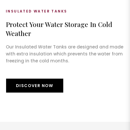
INSULATED WATER TANKS
Protect Your Water Storage In Cold
Weather
Our Insulated Water Tanks are designed and made
with extra insulation which prevents the water from
freezing in the cold months.
DISCOVER NOW