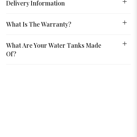
Delivery Information
What Is The Warranty?
What Are Your Water Tanks Made
Of?