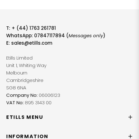
T:
+ (44) 1763 261781
WhatsApp: 07847117894 (
Messages only
)
E:
sales@etills.com
Etills Limited
Unit 1, Whiting Way
Melbourn
Cambridgeshire
SG8 6NA
Company No:
06006123
VAT No:
895 3143 00
ETILLS MENU
INFORMATION