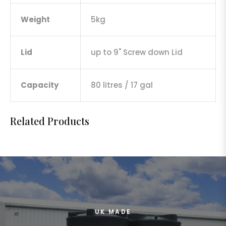
Weight
5kg
Lid
up to 9" Screw down Lid
Capacity
80 litres / 17 gal
Related Products
UK MADE