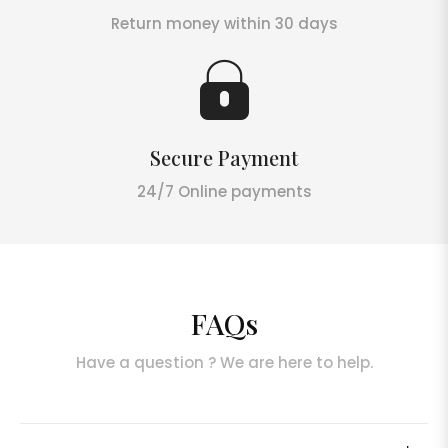
Return money within 30 days
Secure Payment
24/7 Online payments
FAQs
Have a question ? We are here to help.