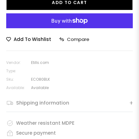
ADD TO CART
Add To Wishlist
Compare
Vendor:
Etills.com
Type:
Sku:
ECO80BLK
Available:
Available
Shipping information
Weather resistant MDPE
Secure payment