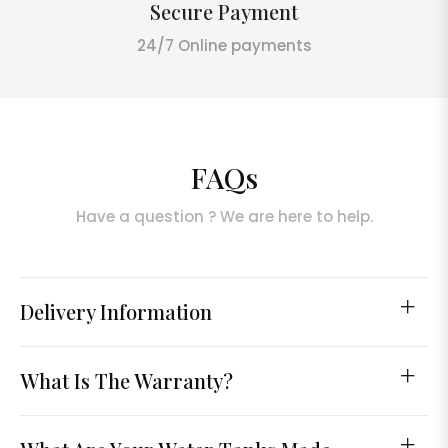
Secure Payment
24/7 Online payments
FAQs
Have a question ? We are here to help.
Delivery Information
What Is The Warranty?