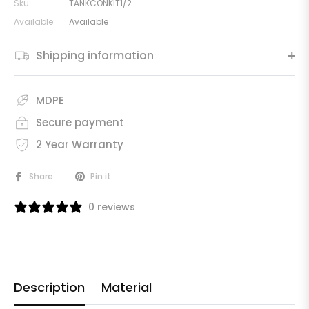
Sku:
TANKCONKIT1/2
Available:
Available
Shipping information
MDPE
Secure payment
2 Year Warranty
Share
Pin it
0 reviews
Description
Material