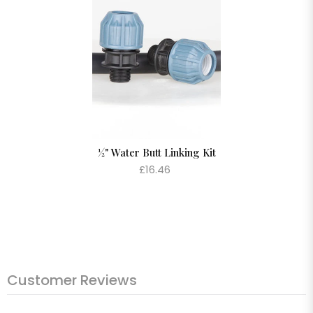
½" Water Butt Linking Kit
£16.46
Customer Reviews