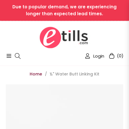
Due to popular demand, we are experiencing
longer than expected lead times.
Login
(0)
Navigation
Cart
Home
/
½" Water Butt Linking Kit