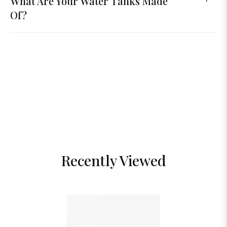
What Are Your Water Tanks Made
Of?
Recently Viewed