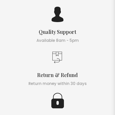
Quality Support
Available 8am - 5pm
Return & Refund
Return money within 30 days