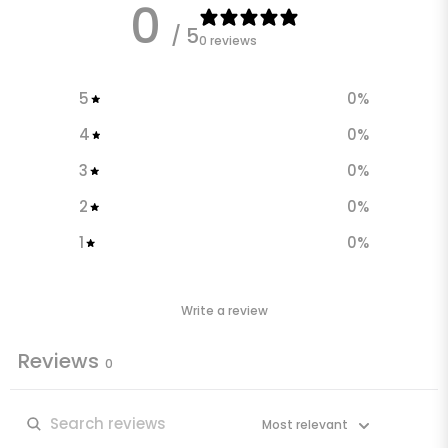
0
/ 5
0 reviews
5
0
%
4
0
%
3
0
%
2
0
%
1
0
%
Write a review
Reviews
0