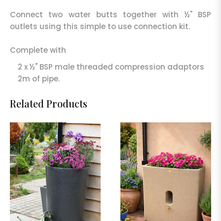
Connect two water butts together with ½" BSP
outlets using this simple to use connection kit.
Complete with
2 x ½" BSP male threaded compression adaptors
2m of pipe.
Related Products