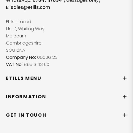
WhatsApp: 07847117894 (
Messages only
)
E:
sales@etills.com
Etills Limited
Unit 1, Whiting Way
Melbourn
Cambridgeshire
SG8 6NA
Company No:
06006123
VAT No:
895 3143 00
ETILLS MENU
INFORMATION
GET IN TOUCH