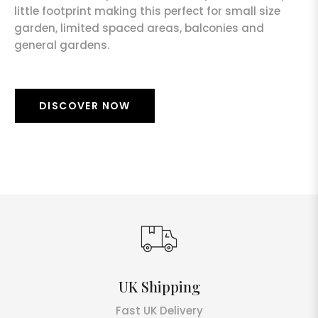
little footprint making this perfect for small size
garden, limited spaced areas, balconies and
general gardens.
DISCOVER NOW
UK Shipping
Fast UK Delivery