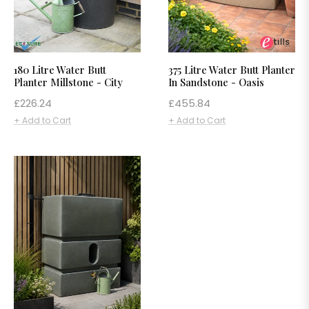
180 Litre Water Butt
375 Litre Water Butt Planter
Planter Millstone - City
In Sandstone - Oasis
Regular
Regular
£226.24
£455.84
price
price
+ Add to Cart
+ Add to Cart