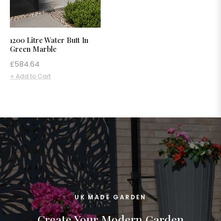
1200 Litre Water Butt In
Green Marble
Regular
£584.64
price
+ Add to Cart
UK MADE GARDEN
Create Your Modern Garden