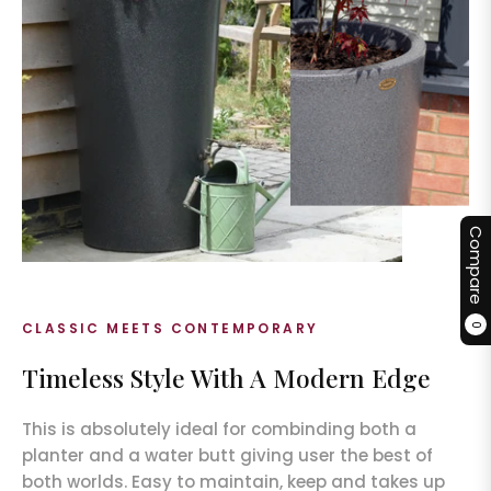
Compare
CLASSIC MEETS CONTEMPORARY
0
Timeless Style With A Modern Edge
This is absolutely ideal for combinding both a
planter and a water butt giving user the best of
both worlds. Easy to maintain, keep and takes up