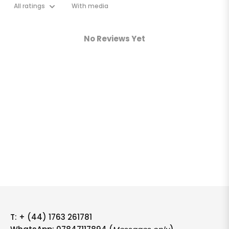
With media
No Reviews Yet
T:
+ (44) 1763 261781