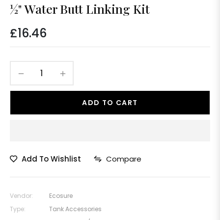
½" Water Butt Linking Kit
£16.46
Regular
price
−
+
ADD TO CART
Add To Wishlist
Compare
Vendor:
Ecosure
Type:
Tank Accessories