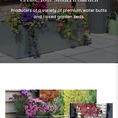
Producers of a variety of premium water butts
and raised garden beds.