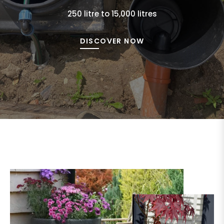
250 litre to 15,000 litres
DISCOVER NOW