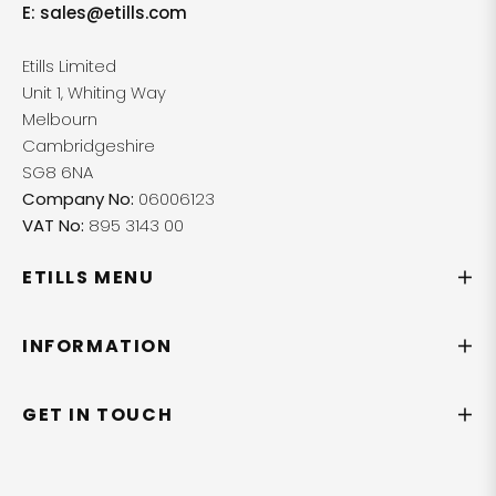
E:
sales@etills.com
Etills Limited
Unit 1, Whiting Way
Melbourn
Cambridgeshire
SG8 6NA
Company No:
06006123
VAT No:
895 3143 00
ETILLS MENU
INFORMATION
GET IN TOUCH