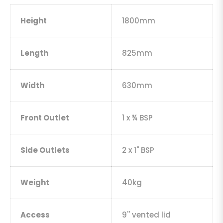
Height
1800mm
Length
825mm
Width
630mm
Front Outlet
1 x ¾ BSP
Side Outlets
2 x 1" BSP
Weight
40kg
Access
9'' vented lid