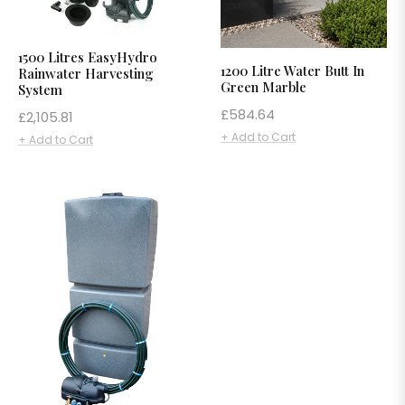
1500 Litres EasyHydro
1200 Litre Water Butt In
Rainwater Harvesting
Green Marble
System
Regular
£584.64
Regular
£2,105.81
price
price
+ Add to Cart
+ Add to Cart