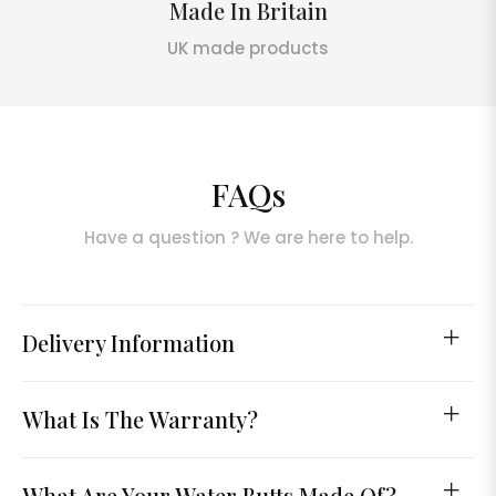
Made In Britain
UK made products
FAQs
Have a question ? We are here to help.
Delivery Information
What Is The Warranty?
What Are Your Water Butts Made Of?