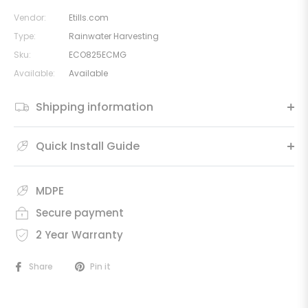
Vendor:
Etills.com
Type:
Rainwater Harvesting
Sku:
ECO825ECMG
Available:
Available
Shipping information
Quick Install Guide
MDPE
Secure payment
2 Year Warranty
Share
Pin it