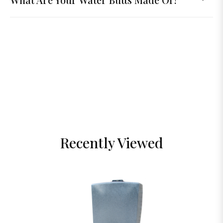
Recently Viewed