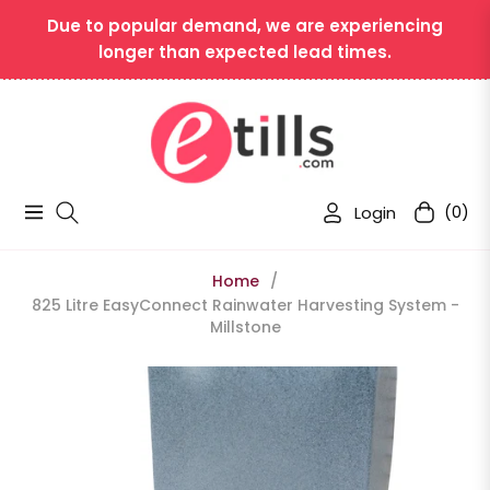
Due to popular demand, we are experiencing
longer than expected lead times.
Login
(0)
Navigation
Cart
Home
/
825 Litre EasyConnect Rainwater Harvesting System -
Millstone