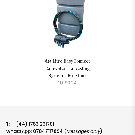
825 Litre EasyConnect
Rainwater Harvesting
System - Millstone
£1,080.24
T:
+ (44) 1763 261781
WhatsApp: 07847117894 (
Messages only
)