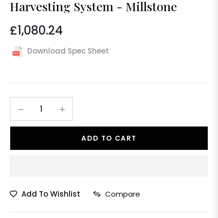
Harvesting System - Millstone
£1,080.24
Regular
price
Download Spec Sheet
−
+
ADD TO CART
Add To Wishlist
Compare