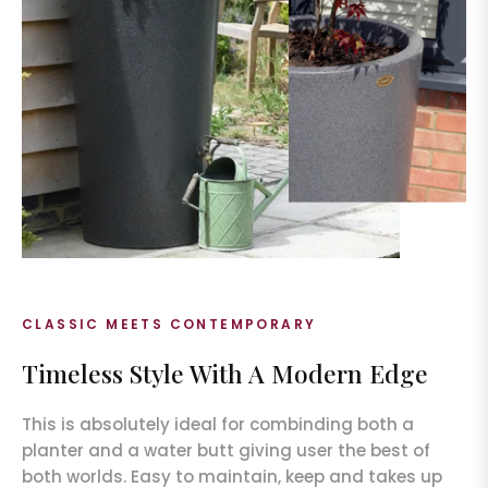
CLASSIC MEETS CONTEMPORARY
Timeless Style With A Modern Edge
This is absolutely ideal for combinding both a
planter and a water butt giving user the best of
both worlds. Easy to maintain, keep and takes up