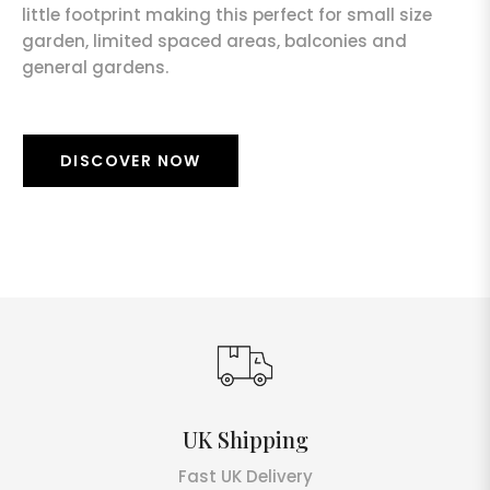
little footprint making this perfect for small size
garden, limited spaced areas, balconies and
general gardens.
DISCOVER NOW
UK Shipping
Fast UK Delivery