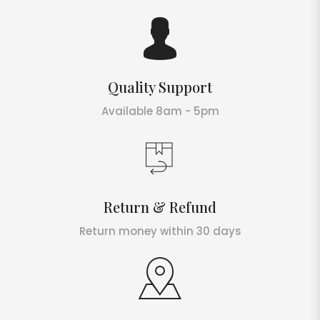
Quality Support
Available 8am - 5pm
Return & Refund
Return money within 30 days