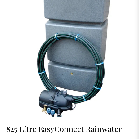
825 Litre EasyConnect Rainwater