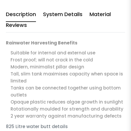
Description
System Details
Material
Reviews
Rainwater Harvesting Benefits
Suitable for internal and external use
Frost proof; will not crack in the cold
Modern, minimalist pillar design
Tall, slim tank maximises capacity when space is
limited
Tanks can be connected together using bottom
outlets
Opaque plastic reduces algae growth in sunlight
Rotationally moulded for strength and durability
2 year warranty against manufacturing defects
825 Litre water butt details