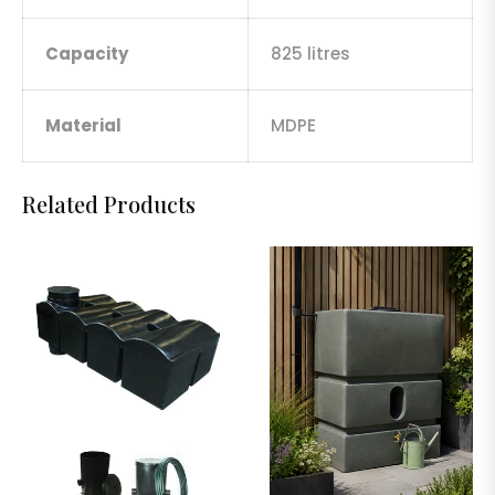
Capacity
825 litres
Material
MDPE
Related Products